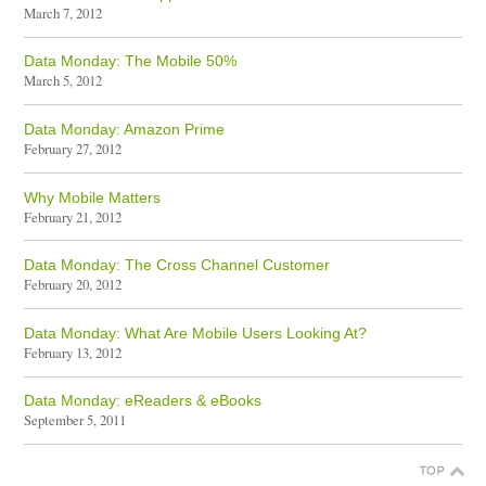
March 7, 2012
Data Monday: The Mobile 50%
March 5, 2012
Data Monday: Amazon Prime
February 27, 2012
Why Mobile Matters
February 21, 2012
Data Monday: The Cross Channel Customer
February 20, 2012
Data Monday: What Are Mobile Users Looking At?
February 13, 2012
Data Monday: eReaders & eBooks
September 5, 2011