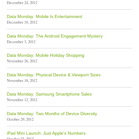
December 24, 2012
Data Monday: Mobile Is Entertainment
December 10, 2012
Data Monday: The Android Engagement Mystery
December 3, 2012
Data Monday: Mobile Holiday Shopping
November 26, 2012
Data Monday: Physical Device & Viewport Sizes
November 18, 2012
Data Monday: Samsung Smartphone Sales
November 12, 2012
Data Monday: Two Months of Device Diversity
October 29, 2012
iPad Mini Launch: Just Apple's Numbers
October 23, 2012