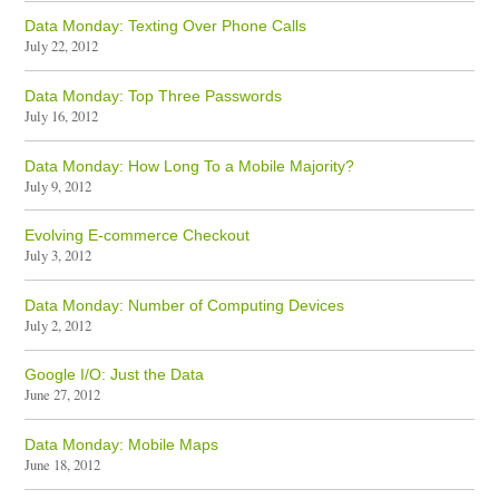
Data Monday: Texting Over Phone Calls
July 22, 2012
Data Monday: Top Three Passwords
July 16, 2012
Data Monday: How Long To a Mobile Majority?
July 9, 2012
Evolving E-commerce Checkout
July 3, 2012
Data Monday: Number of Computing Devices
July 2, 2012
Google I/O: Just the Data
June 27, 2012
Data Monday: Mobile Maps
June 18, 2012