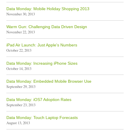
Data Monday: Mobile Holiday Shopping 2013
November 30, 2013
Warm Gun: Challenging Data Driven Design
November 22, 2013
iPad Air Launch: Just Apple's Numbers
October 22, 2013
Data Monday: Increasing iPhone Sizes
October 14, 2013
Data Monday: Embedded Mobile Browser Use
September 29, 2013
Data Monday: iOS7 Adoption Rates
September 23, 2013
Data Monday: Touch Laptop Forecasts
August 13, 2013