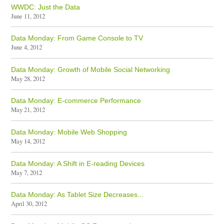
WWDC: Just the Data
June 11, 2012
Data Monday: From Game Console to TV
June 4, 2012
Data Monday: Growth of Mobile Social Networking
May 28, 2012
Data Monday: E-commerce Performance
May 21, 2012
Data Monday: Mobile Web Shopping
May 14, 2012
Data Monday: A Shift in E-reading Devices
May 7, 2012
Data Monday: As Tablet Size Decreases...
April 30, 2012