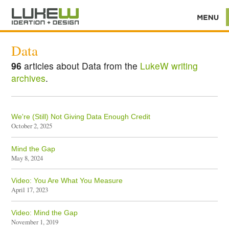
Data
96
articles about Data from the
LukeW writing
archives
.
We're (Still) Not Giving Data Enough Credit
October 2, 2025
Mind the Gap
May 8, 2024
Video: You Are What You Measure
April 17, 2023
Video: Mind the Gap
November 1, 2019