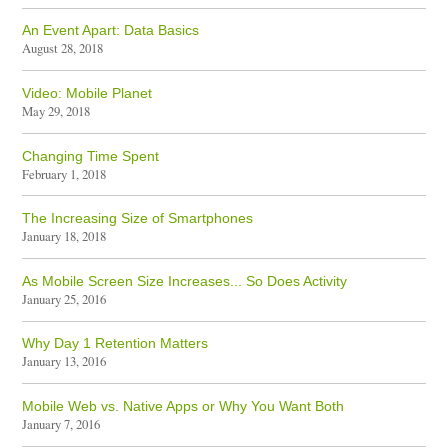
An Event Apart: Data Basics
August 28, 2018
Video: Mobile Planet
May 29, 2018
Changing Time Spent
February 1, 2018
The Increasing Size of Smartphones
January 18, 2018
As Mobile Screen Size Increases... So Does Activity
January 25, 2016
Why Day 1 Retention Matters
January 13, 2016
Mobile Web vs. Native Apps or Why You Want Both
January 7, 2016