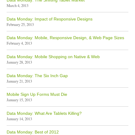
Data Monday: The Shifting Tablet Market
March 4, 2013
Data Monday: Impact of Responsive Designs
February 25, 2013
Data Monday: Mobile, Responsive Design, & Web Page Sizes
February 4, 2013
Data Monday: Mobile Shopping on Native & Web
January 28, 2013
Data Monday: The Six Inch Gap
January 21, 2013
Mobile Sign Up Forms Must Die
January 15, 2013
Data Monday: What Are Tablets Killing?
January 14, 2013
Data Monday: Best of 2012