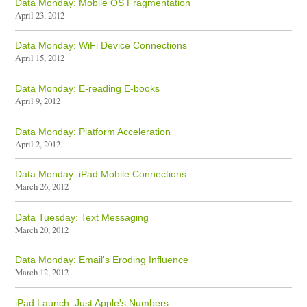
Data Monday: Mobile OS Fragmentation
April 23, 2012
Data Monday: WiFi Device Connections
April 15, 2012
Data Monday: E-reading E-books
April 9, 2012
Data Monday: Platform Acceleration
April 2, 2012
Data Monday: iPad Mobile Connections
March 26, 2012
Data Tuesday: Text Messaging
March 20, 2012
Data Monday: Email's Eroding Influence
March 12, 2012
iPad Launch: Just Apple's Numbers