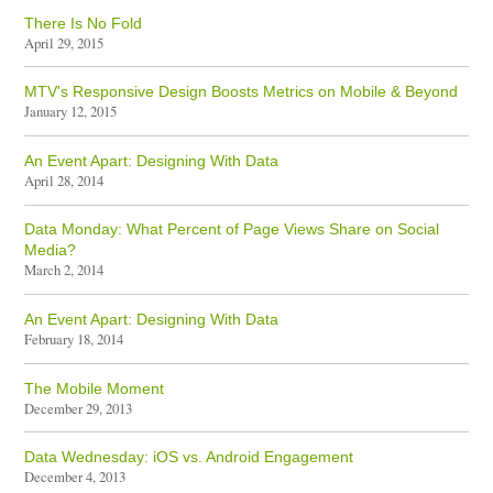
There Is No Fold
April 29, 2015
MTV's Responsive Design Boosts Metrics on Mobile & Beyond
January 12, 2015
An Event Apart: Designing With Data
April 28, 2014
Data Monday: What Percent of Page Views Share on Social
Media?
March 2, 2014
An Event Apart: Designing With Data
February 18, 2014
The Mobile Moment
December 29, 2013
Data Wednesday: iOS vs. Android Engagement
December 4, 2013