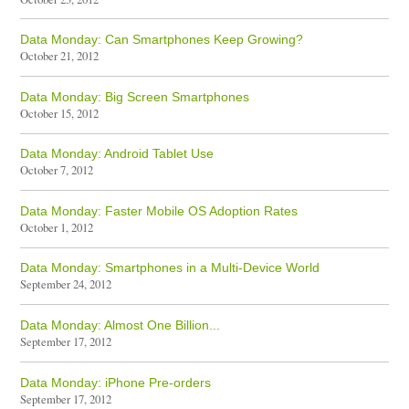
Data Monday: Can Smartphones Keep Growing?
October 21, 2012
Data Monday: Big Screen Smartphones
October 15, 2012
Data Monday: Android Tablet Use
October 7, 2012
Data Monday: Faster Mobile OS Adoption Rates
October 1, 2012
Data Monday: Smartphones in a Multi-Device World
September 24, 2012
Data Monday: Almost One Billion...
September 17, 2012
Data Monday: iPhone Pre-orders
September 17, 2012