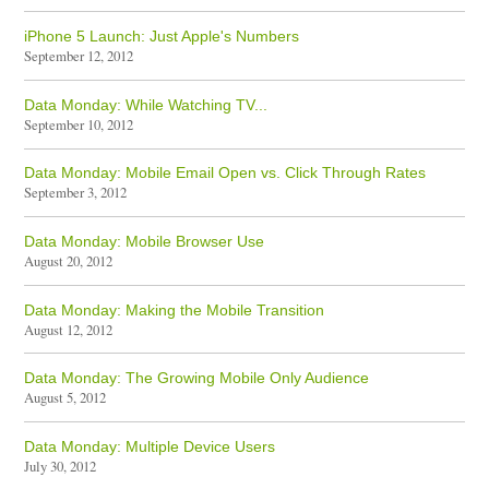
iPhone 5 Launch: Just Apple's Numbers
September 12, 2012
Data Monday: While Watching TV...
September 10, 2012
Data Monday: Mobile Email Open vs. Click Through Rates
September 3, 2012
Data Monday: Mobile Browser Use
August 20, 2012
Data Monday: Making the Mobile Transition
August 12, 2012
Data Monday: The Growing Mobile Only Audience
August 5, 2012
Data Monday: Multiple Device Users
July 30, 2012