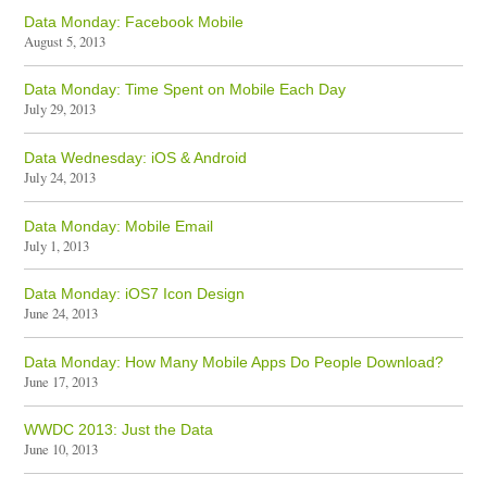
Data Monday: Facebook Mobile
August 5, 2013
Data Monday: Time Spent on Mobile Each Day
July 29, 2013
Data Wednesday: iOS & Android
July 24, 2013
Data Monday: Mobile Email
July 1, 2013
Data Monday: iOS7 Icon Design
June 24, 2013
Data Monday: How Many Mobile Apps Do People Download?
June 17, 2013
WWDC 2013: Just the Data
June 10, 2013