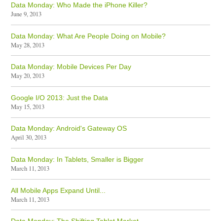
Data Monday: Who Made the iPhone Killer?
June 9, 2013
Data Monday: What Are People Doing on Mobile?
May 28, 2013
Data Monday: Mobile Devices Per Day
May 20, 2013
Google I/O 2013: Just the Data
May 15, 2013
Data Monday: Android's Gateway OS
April 30, 2013
Data Monday: In Tablets, Smaller is Bigger
March 11, 2013
All Mobile Apps Expand Until...
March 11, 2013