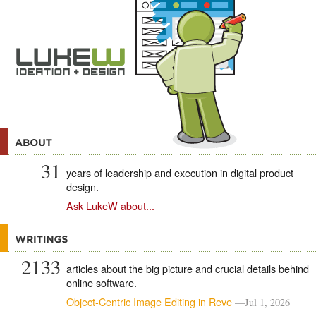
31
years of leadership and execution in digital product
design.
Ask LukeW about...
2133
articles about the big picture and crucial details behind
online software.
Object-Centric Image Editing in Reve
—Jul 1, 2026