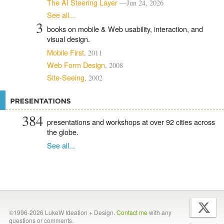
The AI Steering Layer
—Jun 24, 2026
See all...
3
books on mobile & Web usability, interaction, and
visual design.
Mobile First
, 2011
Web Form Design
, 2008
Site-Seeing
, 2002
384
presentations and workshops at over
92
cities across
the globe.
See all...
©1996-2026 LukeW Ideation + Design.
Contact me
with any
questions or comments.