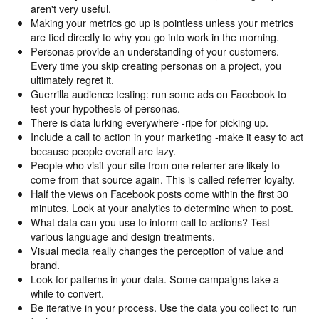
aren't very useful.
Making your metrics go up is pointless unless your metrics
are tied directly to why you go into work in the morning.
Personas provide an understanding of your customers.
Every time you skip creating personas on a project, you
ultimately regret it.
Guerrilla audience testing: run some ads on Facebook to
test your hypothesis of personas.
There is data lurking everywhere -ripe for picking up.
Include a call to action in your marketing -make it easy to act
because people overall are lazy.
People who visit your site from one referrer are likely to
come from that source again. This is called referrer loyalty.
Half the views on Facebook posts come within the first 30
minutes. Look at your analytics to determine when to post.
What data can you use to inform call to actions? Test
various language and design treatments.
Visual media really changes the perception of value and
brand.
Look for patterns in your data. Some campaigns take a
while to convert.
Be iterative in your process. Use the data you collect to run