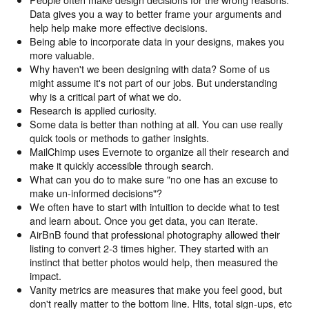
Data gives you a way to better frame your arguments and
help help make more effective decisions.
Being able to incorporate data in your designs, makes you
more valuable.
Why haven't we been designing with data? Some of us
might assume it's not part of our jobs. But understanding
why is a critical part of what we do.
Research is applied curiosity.
Some data is better than nothing at all. You can use really
quick tools or methods to gather insights.
MailChimp uses Evernote to organize all their research and
make it quickly accessible through search.
What can you do to make sure "no one has an excuse to
make un-informed decisions"?
We often have to start with intuition to decide what to test
and learn about. Once you get data, you can iterate.
AirBnB found that professional photography allowed their
listing to convert 2-3 times higher. They started with an
instinct that better photos would help, then measured the
impact.
Vanity metrics are measures that make you feel good, but
don't really matter to the bottom line. Hits, total sign-ups, etc