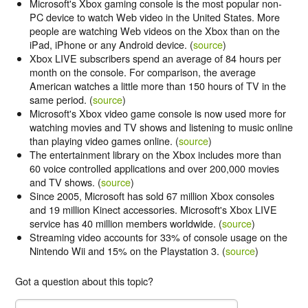
Microsoft's Xbox gaming console is the most popular non-
PC device to watch Web video in the United States. More
people are watching Web videos on the Xbox than on the
iPad, iPhone or any Android device. (
source
)
Xbox LIVE subscribers spend an average of 84 hours per
month on the console. For comparison, the average
American watches a little more than 150 hours of TV in the
same period. (
source
)
Microsoft's Xbox video game console is now used more for
watching movies and TV shows and listening to music online
than playing video games online. (
source
)
The entertainment library on the Xbox includes more than
60 voice controlled applications and over 200,000 movies
and TV shows. (
source
)
Since 2005, Microsoft has sold 67 million Xbox consoles
and 19 million Kinect accessories. Microsoft's Xbox LIVE
service has 40 million members worldwide. (
source
)
Streaming video accounts for 33% of console usage on the
Nintendo Wii and 15% on the Playstation 3. (
source
)
Got a question about this topic?