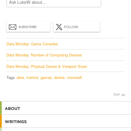
SUBSCRIBE
FOLLOW
Data Monday: Game Consoles
Data Monday: Number of Computing Devices
Data Monday: Physical Device & Viewport Sizes
Tags:
data
metrics
games
device
microsoft