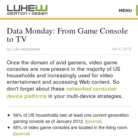
Data Monday: From Game Console
to TV
Jun 4, 2012
by
Luke Wroblewski
Once the domain of avid gamers, video game
consoles are now present in the majority of US
households and increasingly used for video
entertainment and accessing Web content. So
don't forget about these
networked consumer
device platforms
in your multi-device strategies.
56% of US households own at least one current generation
gaming console as of January 2012. (
source
)
65% of video game consoles are located in the living room.
(
source
)