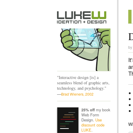
D
by
It
a
T
"Interactive design [is] a
seamless blend of graphic arts,
technology, and psychology."
—
Brad Wieners, 2002
my book
25% off
Web Form
Design.
Use
Wh
discount code
LUKE
.