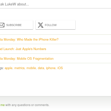
SUBSCRIBE
FOLLOW
ta Monday: Who Made the iPhone Killer?
ad Launch: Just Apple's Numbers
ta Monday: Mobile OS Fragmentation
gs:
apple
metrics
mobile
data
iphone
iOS
t me
with any questions or comments.