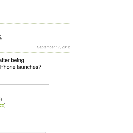
s
September 17, 2012
after being
 iPhone launches?
e
)
ce
)