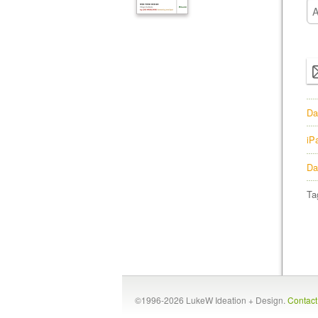
Da
iP
Da
Ta
©1996-2026 LukeW Ideation + Design.
Contac