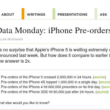
ata Monday: iPhone Pre-order
Luke Wroblewski
's no surprise that Apple's iPhone 5 is welling extremely 
nnounced last week. But how does it compare to earlier
he answer is 2x.
Pre-orders of the iPhone 5 crossed 2,000,000 in 24 hours. (
source
)
Pre-orders of the iPhone 4S topped 1,000,000 in a single day. (
sourc
Pre-orders of the iPhone 4 hit 600,000 preorders on its first day. (
sour
Pre-orders of the iPhone 3GS hit 60,000 just after 24 hours. (
source
)
at else would you like to know?