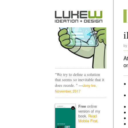
i
by
A
on
"We try to define a solution
that seems so inevitable that it
—
does recede. "
Jony Ive,
November, 2017
online
Free
version of my
book.
Read
Mobile First
.