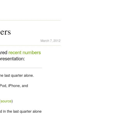
ers
March 7, 2012
ared
recent numbers
presentation:
he last quarter alone.
iPod, iPhone, and
(
source
)
d in the last quarter alone