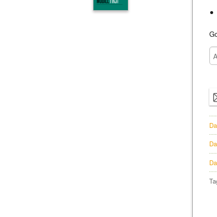
Go
Da
Da
Da
Ta