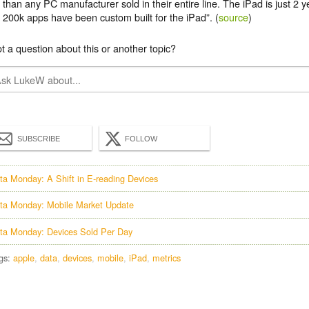
than any PC manufacturer sold in their entire line. The iPad is just 2 ye
200k apps have been custom built for the iPad”. (
source
)
t a question about this or another topic?
SUBSCRIBE
FOLLOW
ta Monday: A Shift in E-reading Devices
ta Monday: Mobile Market Update
ta Monday: Devices Sold Per Day
gs:
apple
data
devices
mobile
iPad
metrics