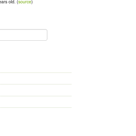
ars old. (
source
)