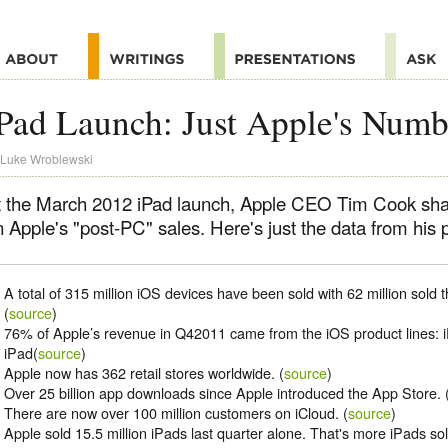
Pad Launch: Just Apple's Numb
Luke Wroblewski
t the March 2012 iPad launch, Apple CEO Tim Cook sh
 Apple's "post-PC" sales. Here's just the data from his 
A total of 315 million iOS devices have been sold with 62 million sold t
(
source
)
76% of Apple’s revenue in Q42011 came from the iOS product lines: 
iPad(
source
)
Apple now has 362 retail stores worldwide. (
source
)
Over 25 billion app downloads since Apple introduced the App Store. 
There are now over 100 million customers on iCloud. (
source
)
Apple sold 15.5 million iPads last quarter alone. That's more iPads sol