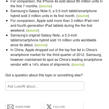
For comparison, the iPhone 4s sold about 80 million units in
the first 7 months. (
source
)
Samsung's Galaxy Note II, a 5.5-inch tablet/smartphone
hybrid sold 3 million units in its first month. (
source
)
For comparison, Apple sold more than 3 million iPad mini
and fourth-generation iPad tablets during the the first
weekend. (
source
)
Samsung's original Galaxy Note, a 5.3-inch
tablet/smartphone hybrid sold 10 million units worldwide
since its debut. (
source
)
In China, Apple dropped out of the top five list in China's
smartphone market for the third quarter of 2012. Samsung,
however maintained its spot as China's leading smartphone
vendor with a 14% share of shipments. (
source
)
Got a question about this topic or something else?
SUBSCRIBE
FOLLOW