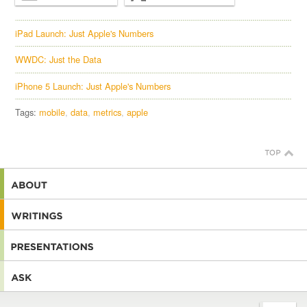
iPad Launch: Just Apple's Numbers
WWDC: Just the Data
iPhone 5 Launch: Just Apple's Numbers
Tags:
mobile
data
metrics
apple