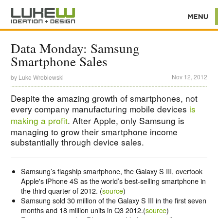
Data Monday: Samsung
Smartphone Sales
Nov 12, 2012
by
Luke Wroblewski
Despite the amazing growth of smartphones, not
every company manufacturing mobile devices
is
making a profit
. After Apple, only Samsung is
managing to grow their smartphone income
substantially through device sales.
Samsung’s flagship smartphone, the Galaxy S III, overtook
Apple's iPhone 4S as the world’s best-selling smartphone in
the third quarter of 2012. (
source
)
Samsung sold 30 million of the Galaxy S III in the first seven
months and 18 million units in Q3 2012.(
source
)