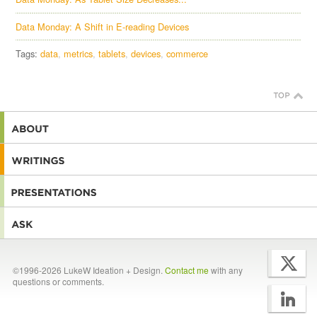
Data Monday: A Shift in E-reading Devices
Tags:
data
metrics
tablets
devices
commerce
©1996-2026 LukeW Ideation + Design.
Contact me
with any
questions or comments.