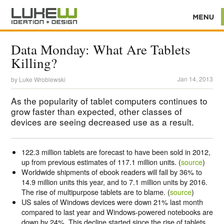
Data Monday: What Are Tablets
Killing?
Jan 14, 2013
by
Luke Wroblewski
As the popularity of tablet computers continues to
grow faster than expected, other classes of
devices are seeing decreased use as a result.
122.3 million tablets are forecast to have been sold in 2012,
up from previous estimates of 117.1 million units. (
source
)
Worldwide shipments of ebook readers will fall by 36% to
14.9 million units this year, and to 7.1 million units by 2016.
The rise of multipurpose tablets are to blame. (
source
)
US sales of Windows devices were down 21% last month
compared to last year and Windows-powered notebooks are
down by 24%. This decline started since the rise of tablets