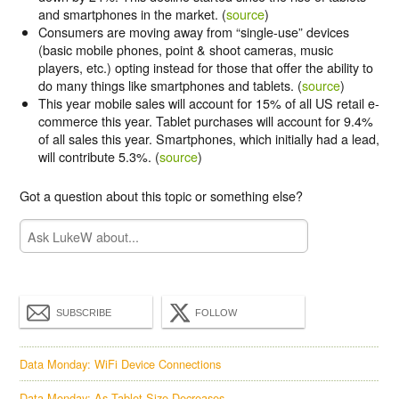
and smartphones in the market. (
source
)
Consumers are moving away from “single-use” devices
(basic mobile phones, point & shoot cameras, music
players, etc.) opting instead for those that offer the ability to
do many things like smartphones and tablets. (
source
)
This year mobile sales will account for 15% of all US retail e-
commerce this year. Tablet purchases will account for 9.4%
of all sales this year. Smartphones, which initially had a lead,
will contribute 5.3%. (
source
)
Got a question about this topic or something else?
SUBSCRIBE
FOLLOW
Data Monday: WiFi Device Connections
Data Monday: As Tablet Size Decreases...