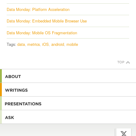
Data Monday: Platform Acceleration
Data Monday: Embedded Mobile Browser Use
Data Monday: Mobile OS Fragmentation
Tags:
data
metrics
iOS
android
mobile