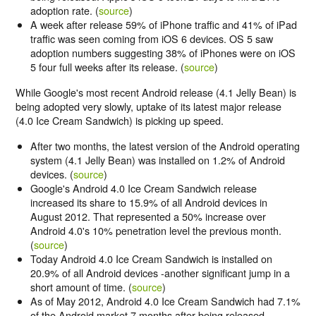
adoption rate. (
source
)
A week after release 59% of iPhone traffic and 41% of iPad
traffic was seen coming from iOS 6 devices. OS 5 saw
adoption numbers suggesting 38% of iPhones were on iOS
5 four full weeks after its release. (
source
)
While Google's most recent Android release (4.1 Jelly Bean) is
being adopted very slowly, uptake of its latest major release
(4.0 Ice Cream Sandwich) is picking up speed.
After two months, the latest version of the Android operating
system (4.1 Jelly Bean) was installed on 1.2% of Android
devices. (
source
)
Google's Android 4.0 Ice Cream Sandwich release
increased its share to 15.9% of all Android devices in
August 2012. That represented a 50% increase over
Android 4.0's 10% penetration level the previous month.
(
source
)
Today Android 4.0 Ice Cream Sandwich is installed on
20.9% of all Android devices -another significant jump in a
short amount of time. (
source
)
As of May 2012, Android 4.0 Ice Cream Sandwich had 7.1%
of the Android market 7 months after being released.