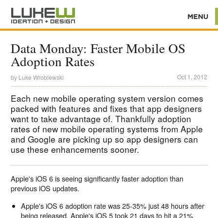
Data Monday: Faster Mobile OS
Adoption Rates
Oct 1, 2012
by
Luke Wroblewski
Each new mobile operating system version comes
packed with features and fixes that app designers
want to take advantage of. Thankfully adoption
rates of new mobile operating systems from Apple
and Google are picking up so app designers can
use these enhancements sooner.
Apple's iOS 6 is seeing significantly faster adoption than
previous iOS updates.
Apple's iOS 6 adoption rate was 25-35% just 48 hours after
being released. Apple's iOS 5 took 21 days to hit a 21%