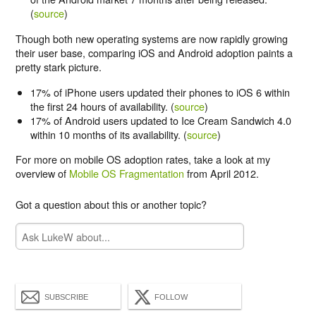
(
source
)
Though both new operating systems are now rapidly growing
their user base, comparing iOS and Android adoption paints a
pretty stark picture.
17% of iPhone users updated their phones to iOS 6 within
the first 24 hours of availability. (
source
)
17% of Android users updated to Ice Cream Sandwich 4.0
within 10 months of its availability. (
source
)
For more on mobile OS adoption rates, take a look at my
overview of
Mobile OS Fragmentation
from April 2012.
Got a question about this or another topic?
SUBSCRIBE
FOLLOW