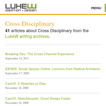
Cross Disciplinary
41
articles about Cross Disciplinary from the
LukeW writing archives
.
Breaking Dev: The Cross-Channel Experience
September 14, 2011
IDEA09: Social Spaces Online -Lessons from Radical Architects
September 17, 2009
CanUX: 5 Sketches or Else
November 18, 2008
CanUX: Sketchboards- Good Design Faster
November 18, 2008