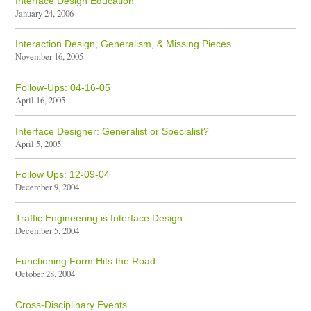
Interface Design Education
January 24, 2006
Interaction Design, Generalism, & Missing Pieces
November 16, 2005
Follow-Ups: 04-16-05
April 16, 2005
Interface Designer: Generalist or Specialist?
April 5, 2005
Follow Ups: 12-09-04
December 9, 2004
Traffic Engineering is Interface Design
December 5, 2004
Functioning Form Hits the Road
October 28, 2004
Cross-Disciplinary Events