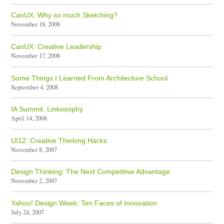
CanUX: Why so much Sketching?
November 18, 2008
CanUX: Creative Leadership
November 17, 2008
Some Things I Learned From Architecture School
September 4, 2008
IA Summit: Linkosophy
April 14, 2008
UI12: Creative Thinking Hacks
November 8, 2007
Design Thinking: The Next Competitive Advantage
November 2, 2007
Yahoo! Design Week: Ten Faces of Innovation
July 24, 2007