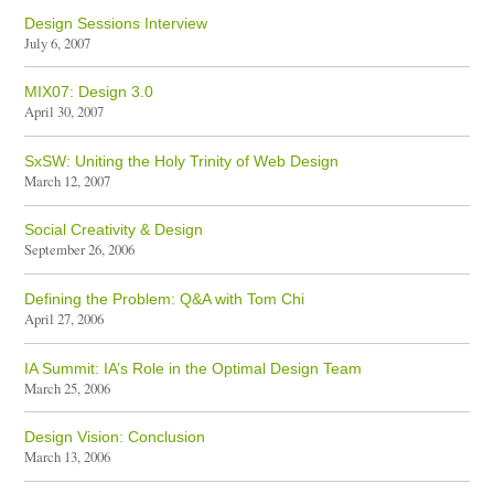
Design Sessions Interview
July 6, 2007
MIX07: Design 3.0
April 30, 2007
SxSW: Uniting the Holy Trinity of Web Design
March 12, 2007
Social Creativity & Design
September 26, 2006
Defining the Problem: Q&A with Tom Chi
April 27, 2006
IA Summit: IA’s Role in the Optimal Design Team
March 25, 2006
Design Vision: Conclusion
March 13, 2006