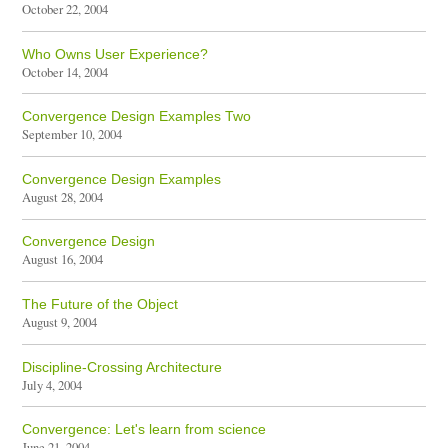
October 22, 2004
Who Owns User Experience?
October 14, 2004
Convergence Design Examples Two
September 10, 2004
Convergence Design Examples
August 28, 2004
Convergence Design
August 16, 2004
The Future of the Object
August 9, 2004
Discipline-Crossing Architecture
July 4, 2004
Convergence: Let's learn from science
June 21, 2004