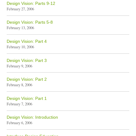
Design Vision: Parts 9-12
February 27, 2006
Design Vision: Parts 5-8
February 13, 2006
Design Vision: Part 4
February 10, 2006
Design Vision: Part 3
February 9, 2006
Design Vision: Part 2
February 8, 2006
Design Vision: Part 1
February 7, 2006
Design Vision: Introduction
February 6, 2006