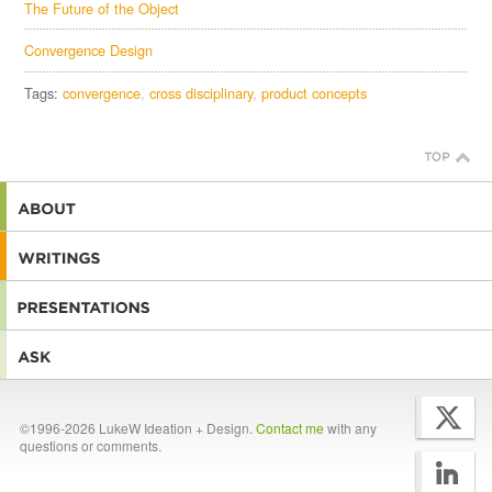
The Future of the Object
Convergence Design
Tags:
convergence
cross disciplinary
product concepts
©1996-2026 LukeW Ideation + Design.
Contact me
with any
questions or comments.