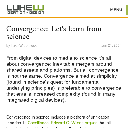
Convergence: Let's learn from
science
Jun 21, 2004
by
Luke Wroblewski
From digital devices to media to science it’s all
about convergence: inevitable mergers around
shared assets and platforms. But all convergence
is not the same. Convergence aimed at simplicity
(found in science’s quest for fundamental
underlying principles) is preferable to convergence
that entails increased complexity (found in many
integrated digital devices).
Convergence in science includes a plethora of unification
theories. In
Consilience
,
Edward O. Wilson argues
that all