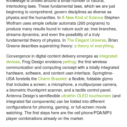
knowledge is unified around a small number of natural,
interlocking laws. These fundamental laws, which we are just
beginning to comprehend, govern disciplines as diverse as
physics and the humanities. In
A New Kind of Science
Stephen
Wolfram uses simple cellular automata (265 programs) to
produce many results found in nature such as: tree branches,
streams dynamics, and even the possibility of a truly
fundamental theory of physics. In
The Elegant Universe
, Brian
Greene describes superstring theory:
a theory of everything
.
Convergence in digital content delivery emerges as
integrated
devices
. Frog Design envisions
petfrog
: the first wireless
communication and computing concept with a totally integrated
hardware, software, and content user-interface. Springtime-
USA foretells the
Charm Bracelet
: a flexible, foldable gizmo
that includes a screen, a microphone, a multipurpose camera,
a biometric thumbprint scanner, and a tactile control panel.
Antenna Design’s semiflexible
ultrathin OLED touchscreen
(and
integrated flat components) can be folded into different
configurations for phoning, gaming, or full-screen movie
watching. The first steps here are the cell phone/PDA/MP3
player combinations already on the market.