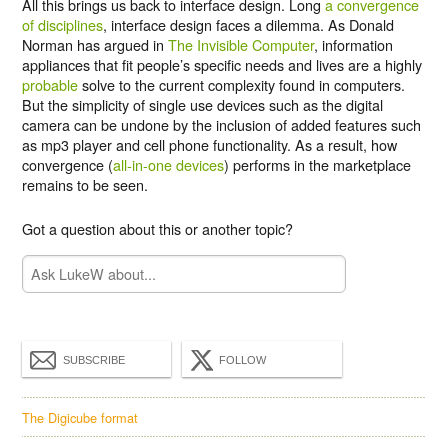
All this brings us back to interface design. Long
a convergence
of disciplines
, interface design faces a dilemma. As Donald
Norman has argued in
The Invisible Computer
, information
appliances that fit people’s specific needs and lives are a highly
probable
solve to the current complexity found in computers.
But the simplicity of single use devices such as the digital
camera can be undone by the inclusion of added features such
as mp3 player and cell phone functionality. As a result, how
convergence (
all-in-one devices
) performs in the marketplace
remains to be seen.
Got a question about this or another topic?
SUBSCRIBE
FOLLOW
The Digicube format