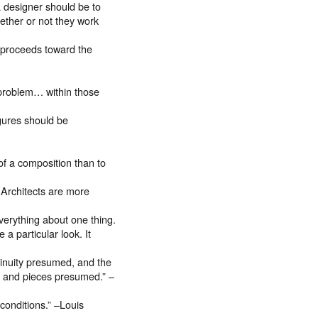
a designer should be to
hether or not they work
d proceeds toward the
n problem… within those
igures should be
f a composition than to
 Architects are more
erything about one thing.
 a particular look. It
tinuity presumed, and the
its and pieces presumed.” –
s conditions.” –Louis