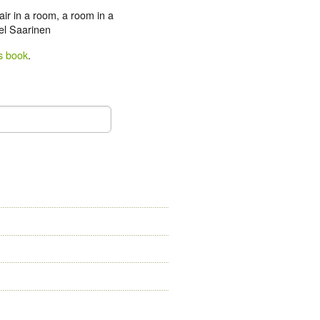
hair in a room, a room in a
iel Saarinen
s book
.