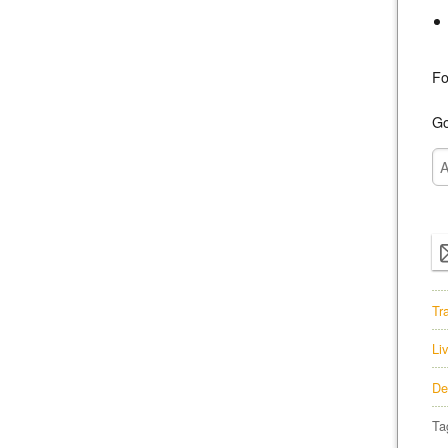
Fo
Go
Tr
Li
De
Ta