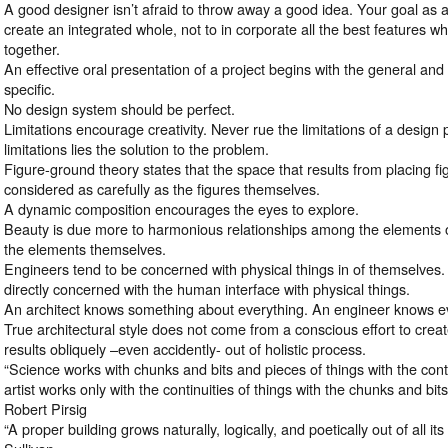
A good designer isn’t afraid to throw away a good idea. Your goal as 
create an integrated whole, not to in corporate all the best features w
together.
An effective oral presentation of a project begins with the general an
specific.
No design system should be perfect.
Limitations encourage creativity. Never rue the limitations of a desig
limitations lies the solution to the problem.
Figure-ground theory states that the space that results from placing f
considered as carefully as the figures themselves.
A dynamic composition encourages the eyes to explore.
Beauty is due more to harmonious relationships among the elements o
the elements themselves.
Engineers tend to be concerned with physical things in of themselves.
directly concerned with the human interface with physical things.
An architect knows something about everything. An engineer knows ev
True architectural style does not come from a conscious effort to create
results obliquely –even accidently- out of holistic process.
“Science works with chunks and bits and pieces of things with the con
artist works only with the continuities of things with the chunks and b
Robert Pirsig
“A proper building grows naturally, logically, and poetically out of all it