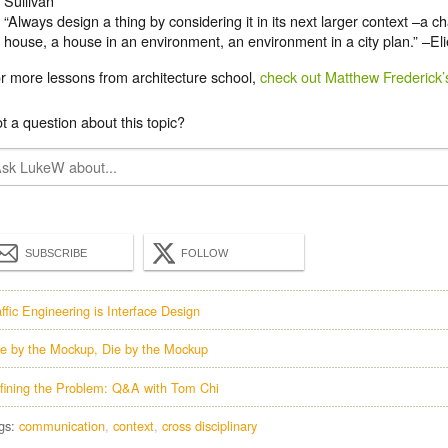
Sullivan
“Always design a thing by considering it in its next larger context –a c
house, a house in an environment, an environment in a city plan.” –El
r more lessons from architecture school,
check out Matthew Frederick’
t a question about this topic?
SUBSCRIBE
FOLLOW
affic Engineering is Interface Design
ve by the Mockup, Die by the Mockup
fining the Problem: Q&A with Tom Chi
gs:
communication
context
cross disciplinary