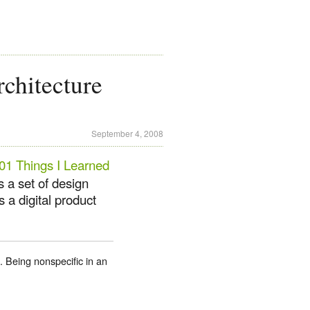
chitecture
September 4, 2008
01 Things I Learned
s a set of design
 a digital product
e. Being nonspecific in an