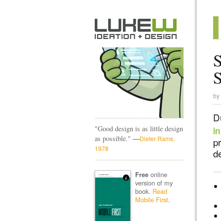
S
by
D
"Good design is as little design
in
—
as possible."
Dieter Rams,
pr
1978
de
online
Free
version of my
book.
Read
Mobile First
.