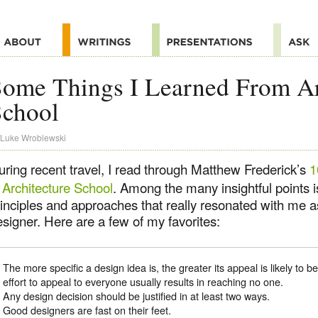
ome Things I Learned From Ar
School
Luke Wroblewski
uring recent travel, I read through Matthew Frederick’s
1
 Architecture School
. Among the many insightful points i
inciples and approaches that really resonated with me as
signer. Here are a few of my favorites:
The more specific a design idea is, the greater its appeal is likely to b
effort to appeal to everyone usually results in reaching no one.
Any design decision should be justified in at least two ways.
Good designers are fast on their feet.