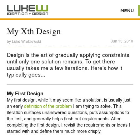
My Xth Design
Jun 15, 2010
by
Luke Wroblewski
Design is the art of gradually applying constraints
until only one solution remains. To get there
usually takes me a few iterations. Here's how it
typically goes...
My First Design
My first design, while it may seem like a solution, is usually just
an early
definition of the problem
I am trying to solve. This
iteration surfaces unanswered questions, puts assumptions to
the test, and generally helps flesh out requirements. After
completing the first design, I revisit the requirements or ideas I
started with and define them much more crisply.