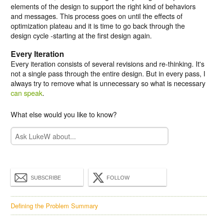
elements of the design to support the right kind of behaviors
and messages. This process goes on until the effects of
optimization plateau and it is time to go back through the
design cycle -starting at the first design again.
Every Iteration
Every iteration consists of several revisions and re-thinking. It's
not a single pass through the entire design. But in every pass, I
always try to remove what is unnecessary so what is necessary
can speak
.
What else would you like to know?
SUBSCRIBE
FOLLOW
Defining the Problem Summary