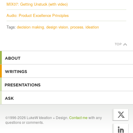
MIX07: Getting Unstuck (with video)
Audio: Product Excellence Principles
Tags:
decision making
design vision
process
ideation
©1996-2026 LukeW Ideation + Design.
Contact me
with any
questions or comments.