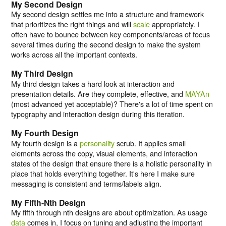
My Second Design
My second design settles me into a structure and framework
that prioritizes the right things and will
scale
appropriately. I
often have to bounce between key components/areas of focus
several times during the second design to make the system
works across all the important contexts.
My Third Design
My third design takes a hard look at interaction and
presentation details. Are they complete, effective, and
MAYAn
(most advanced yet acceptable)? There's a lot of time spent on
typography and interaction design during this iteration.
My Fourth Design
My fourth design is a
personality
scrub. It applies small
elements across the copy, visual elements, and interaction
states of the design that ensure there is a holistic personality in
place that holds everything together. It's here I make sure
messaging is consistent and terms/labels align.
My Fifth-Nth Design
My fifth through nth designs are about optimization. As usage
data
comes in, I focus on tuning and adjusting the important