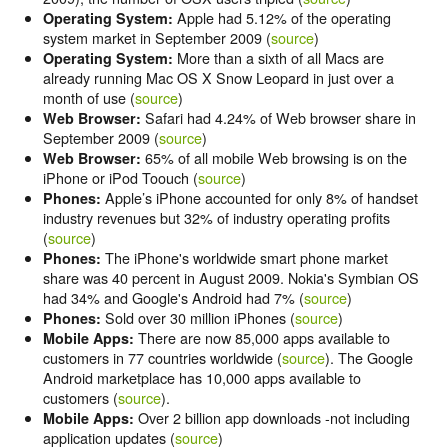
Apple had 5.12% of the operating
Operating System:
system market in September 2009 (
source
)
More than a sixth of all Macs are
Operating System:
already running Mac OS X Snow Leopard in just over a
month of use (
source
)
Safari had 4.24% of Web browser share in
Web Browser:
September 2009 (
source
)
65% of all mobile Web browsing is on the
Web Browser:
iPhone or iPod Toouch (
source
)
Apple’s iPhone accounted for only 8% of handset
Phones:
industry revenues but 32% of industry operating profits
(
source
)
The iPhone's worldwide smart phone market
Phones:
share was 40 percent in August 2009. Nokia's Symbian OS
had 34% and Google's Android had 7% (
source
)
Sold over 30 million iPhones (
source
)
Phones:
There are now 85,000 apps available to
Mobile Apps:
customers in 77 countries worldwide (
source
). The Google
Android marketplace has 10,000 apps available to
customers (
source
).
Over 2 billion app downloads -not including
Mobile Apps:
application updates (
source
)