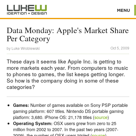
Data Monday: Apple's Market Share
Per Category
Oct 5, 2009
by
Luke Wroblewski
These days it seems like Apple Inc. is getting to
more markets each year. From computers to music
to phones to games, the list keeps getting longer.
So how is the company doing in some of these
categories?
Number of games available on Sony PSP portable
Games:
gaming platform: 607 titles. Nintendo DS portable gaming
platform: 3,680. iPhone OS: 21,178 titles (
source
)
OSX users grew from zero to 25
Operating System:
million from 2002 to 2007. In the past two years (2007-
2009), the number of OSX users tripled (
source
)