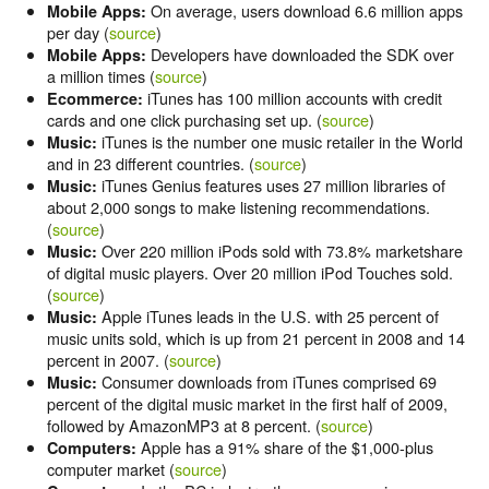
On average, users download 6.6 million apps
Mobile Apps:
per day (
source
)
Developers have downloaded the SDK over
Mobile Apps:
a million times (
source
)
iTunes has 100 million accounts with credit
Ecommerce:
cards and one click purchasing set up. (
source
)
iTunes is the number one music retailer in the World
Music:
and in 23 different countries. (
source
)
iTunes Genius features uses 27 million libraries of
Music:
about 2,000 songs to make listening recommendations.
(
source
)
Over 220 million iPods sold with 73.8% marketshare
Music:
of digital music players. Over 20 million iPod Touches sold.
(
source
)
Apple iTunes leads in the U.S. with 25 percent of
Music:
music units sold, which is up from 21 percent in 2008 and 14
percent in 2007. (
source
)
Consumer downloads from iTunes comprised 69
Music:
percent of the digital music market in the first half of 2009,
followed by AmazonMP3 at 8 percent. (
source
)
Apple has a 91% share of the $1,000-plus
Computers:
computer market (
source
)