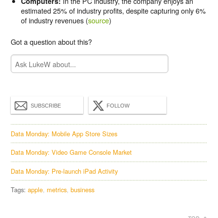
In the PC industry, the company enjoys an
Computers:
estimated 25% of industry profits, despite capturing only 6%
of industry revenues (
source
)
Got a question about this?
SUBSCRIBE
FOLLOW
Data Monday: Mobile App Store Sizes
Data Monday: Video Game Console Market
Data Monday: Pre-launch iPad Activity
Tags:
apple
metrics
business