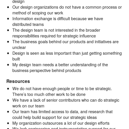
design
Our design organizations do not have a common process or
method of scoping our work
Information exchange is difficult because we have
distributed teams
The design team is not interested in the broader
responsibilities required for strategic influence
The business goals behind our products and initiatives are
unclear
Design is seen as less important than just getting something
built
My design team needs a better understanding of the
business perspective behind products
Resources
We do not have enough people or time to be strategic.
There’s too much other work to be done
We have a lack of senior contributors who can do strategic
work on our team
Our team has limited access to data, and research that
could help build support for our strategic ideas
My organization outsources a lot of our design efforts
We lack engineering and instrumentation support for our