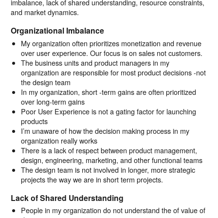
imbalance, lack of shared understanding, resource constraints,
and market dynamics.
Organizational Imbalance
My organization often prioritizes monetization and revenue
over user experience. Our focus is on sales not customers.
The business units and product managers in my
organization are responsible for most product decisions -not
the design team
In my organization, short -term gains are often prioritized
over long-term gains
Poor User Experience is not a gating factor for launching
products
I’m unaware of how the decision making process in my
organization really works
There is a lack of respect between product management,
design, engineering, marketing, and other functional teams
The design team is not involved in longer, more strategic
projects the way we are in short term projects.
Lack of Shared Understanding
People in my organization do not understand the of value of