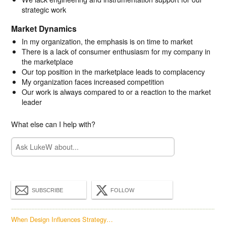
strategic work
Market Dynamics
In my organization, the emphasis is on time to market
There is a lack of consumer enthusiasm for my company in
the marketplace
Our top position in the marketplace leads to complacency
My organization faces increased competition
Our work is always compared to or a reaction to the market
leader
What else can I help with?
SUBSCRIBE
FOLLOW
When Design Influences Strategy…