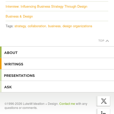
Interview: Influencing Business Strategy Through Design
Business & Design
Tags:
strategy
collaboration
business
design organizations
©1996-2026 LukeW Ideation + Design.
Contact me
with any
questions or comments.