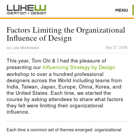
Factors Limiting the Organizational
Influence of Design
Sep 27, 2008
by
Luke Wroblewski
This year, Tom Chi & I had the pleasure of
presenting our
Influencing Strategy by Design
workshop to over a hundred professional
designers across the World including teams from
India, Taiwan, Japan, Europe, China, Korea, and
the United States. Each time, we started the
course by asking attendees to share what factors
they felt were limiting their organizational
influence.
Each time a common set of themes emerged: organizational