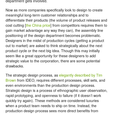
department gets involved.
Now as more companies specifically look to design to create
meaningful long-term customer relationships and to
differentiate their products (the volume of product releases and
cost cutting [
the China price
] from competitors requires them to
gain market advantage any way they can), the assembly line
positioning of the design department becomes problematic.
Designers in the midst of production cycles (getting a product
out to market) are asked to think strategically about the next
product cycle or the next big idea. Though this may initially
seem like a great opportunity for these designers to add
strategic value to the corporation, there are some potential
drawbacks.
The strategic design process, as
elegantly described by Tim
Brown
from IDEO, requires different processes, skill sets, and
even environments than the production design process.
Strategic design is a process of ethnographic user observation,
rapid prototyping, and openness to failure (if it doesn’t work
quickly try again). These methods are considered luxuries
when a product team needs to ship on time. Instead, the
production design process sees more direct benefits from