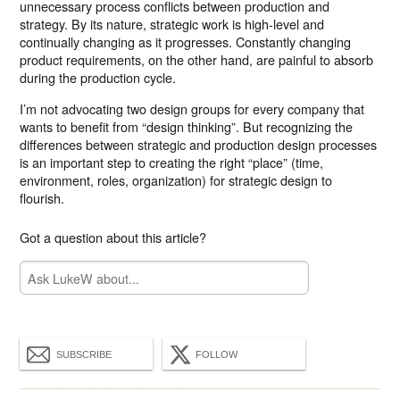
unnecessary process conflicts between production and
strategy. By its nature, strategic work is high-level and
continually changing as it progresses. Constantly changing
product requirements, on the other hand, are painful to absorb
during the production cycle.
I’m not advocating two design groups for every company that
wants to benefit from “design thinking”. But recognizing the
differences between strategic and production design processes
is an important step to creating the right “place” (time,
environment, roles, organization) for strategic design to
flourish.
Got a question about this article?
SUBSCRIBE
FOLLOW