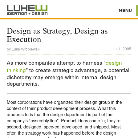
Design as Strategy, Design as
Execution
Jul 1, 2005
by
Luke Wroblewski
As more companies attempt to harness “
design
thinking
” to create strategic advantage, a potential
dichotomy may emerge within internal design
departments.
Most corporations have organized their design group in the
context of their product development process. What this
amounts to is that the design department is part of the
company’s “assembly line”. Product ideas come in; they’re
scoped, designed, spec-ed, developed, and shipped. Most
often the strategy work has happened before the design