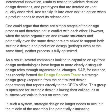
incremental innovation, usability testing to validate detailed
design directions, and prototypes that are iterated on -not
quickly discarded. And frankly, failure often isn’t an option when
a product needs to meet its release date.
One could argue that these are simply stages of the design
process and therefore not in conflict with each other. However,
when the same organization and reward structures and
potentially even the same designers are asked to support both
strategic design and production design (perhaps even at the
same time), neither process is fully optimized.
As a result, several companies looking to capitalize on up-front
design methodologies have begun to more clearly distinguish
design roles through organizational changes. SAP, for instance,
has recently formed
the Design Services Team
: a strategic
design group (separate from the centralized design
department) that reports directly to the CEO’s office. This group
is optimized for strategic design allowing their colleagues in
business verticals to focus on execution.
In such a system, strategic design no longer needs to occur in
the middle of the assembly line potentially eliminating