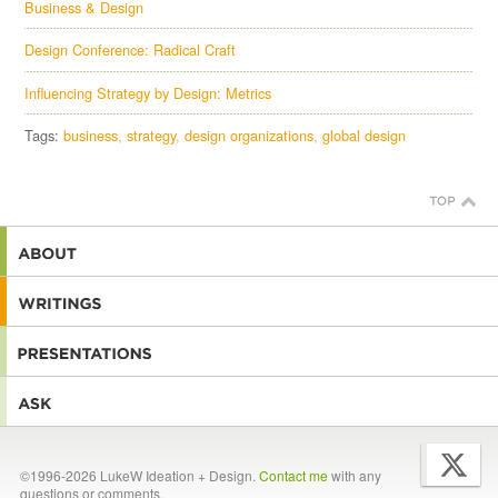
Business & Design
Design Conference: Radical Craft
Influencing Strategy by Design: Metrics
Tags:
business
strategy
design organizations
global design
©1996-2026 LukeW Ideation + Design.
Contact me
with any
questions or comments.