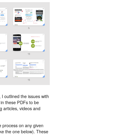
I outlined the issues with
 in these PDFs to be
g articles, videos and
e process on any given
ke the one below). These