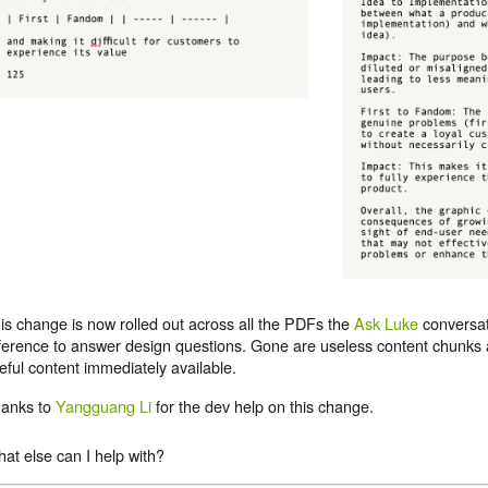
is change is now rolled out across all the PDFs the
Ask Luke
conversat
ference to answer design questions. Gone are useless content chunks a
eful content immediately available.
anks to
Yangguang Li
for the dev help on this change.
at else can I help with?