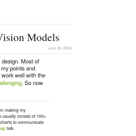
Vision Models
June 26, 2024
 design. Most of
e my points and
 work well with the
allenging
. So now
been making my
 usually consist of 100+
d charts to communicate
Gap
talk.