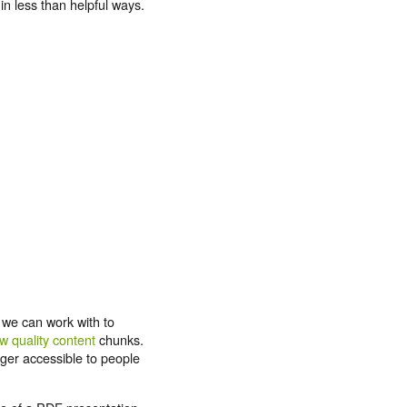
n less than helpful ways.
 we can work with to
w quality content
chunks.
nger accessible to people