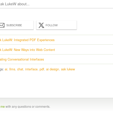
SUBSCRIBE
FOLLOW
k LukeW: Integrated PDF Experiences
k LukeW: New Ways into Web Content
aling Conversational Interfaces
gs:
ai
llms
chat
interface
pdf
ai design
ask lukew
t me
with any questions or comments.