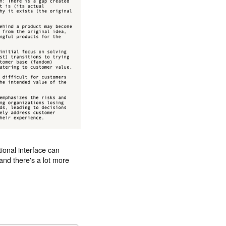
ional interface can
nd there's a lot more