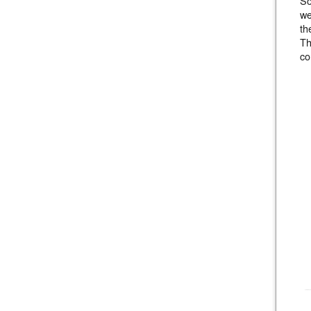
So
we
th
Th
co