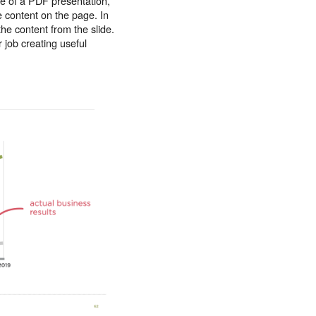
ge of a PDF presentation,
e content on the page. In
the content from the slide.
 job creating useful