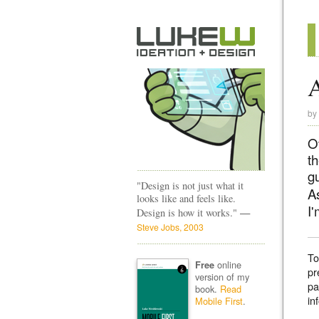
by
O
t
gu
"Design is not just what it
As
looks like and feels like.
I
—
Design is how it works."
Steve Jobs, 2003
To
online
Free
pr
version of my
pa
book.
Read
in
Mobile First
.