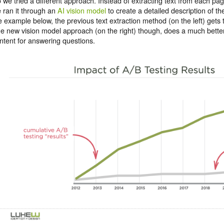
 we tried a different approach. Instead of extracting text from each pa
 ran it through an
AI vision model
to create a detailed description of th
e example below, the previous text extraction method (on the left) gets 
e new vision model approach (on the right) though, does a much better
ntent for answering questions.