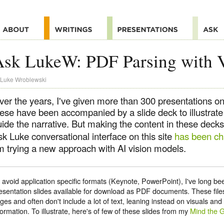
Ask LukeW: PDF Parsing with 
Luke Wroblewski
ver the years, I've given more than 300 presentations on
hese have been accompanied by a slide deck to illustrat
ide the narrative. But making the content in these decks
k Luke conversational interface on this site
has been ch
'm trying a new approach with AI vision models.
 avoid application specific formats (Keynote, PowerPoint), I've long 
esentation slides available for download as PDF documents. These files
ges and often don't include a lot of text, leaning instead on visuals an
formation. To illustrate, here's of few of these slides from my
Mind the 