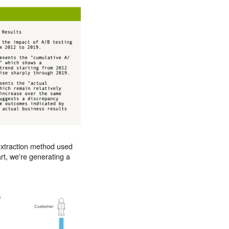
 extraction method used
art, we're generating a