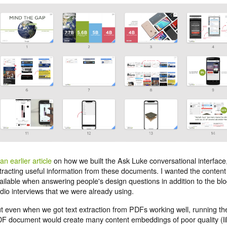
an earlier article
on how we built the Ask Luke conversational interface, 
tracting useful information from these documents. I wanted the content
ailable when answering people's design questions in addition to the blo
dio interviews that we were already using.
t even when we got text extraction from PDFs working well, running th
F document would create many content embeddings of poor quality (li