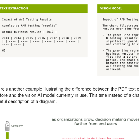
re's another example illustrating the difference between the PDF text
fore and the vision AI model currently in use. This time instead of a ch
eful description of a diagram.