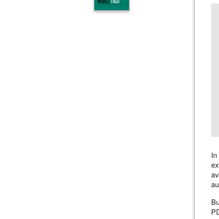
In
ex
av
au
Bu
PD