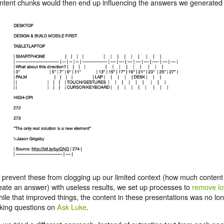
ntent chunks would then end up influencing the answers we generated i
 prevent these from clogging up our limited context (how much content
eate an answer) with useless results, we set up processes to
remove lo
ile that improved things, the content in these presentations was no lo
king questions on
Ask Luke
.