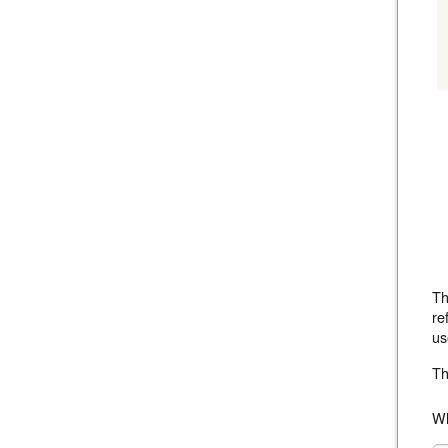
Th
re
us
Th
Wh