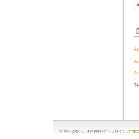
As
As
Sc
Ta
©1996-2026 LukeW Ideation + Design.
Contac