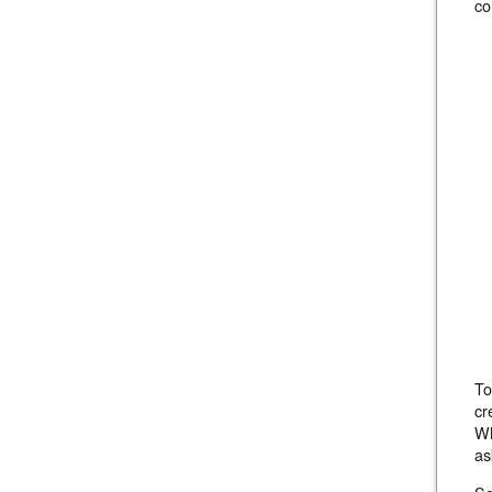
co
To
cr
Wh
as