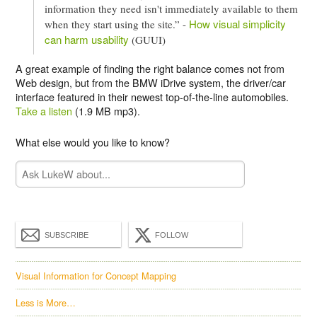
information they need isn't immediately available to them
How visual simplicity
when they start using the site.” -
can harm usability
(GUUI)
A great example of finding the right balance comes not from
Web design, but from the BMW iDrive system, the driver/car
interface featured in their newest top-of-the-line automobiles.
Take a listen
(1.9 MB mp3).
What else would you like to know?
SUBSCRIBE
FOLLOW
Visual Information for Concept Mapping
Less is More…