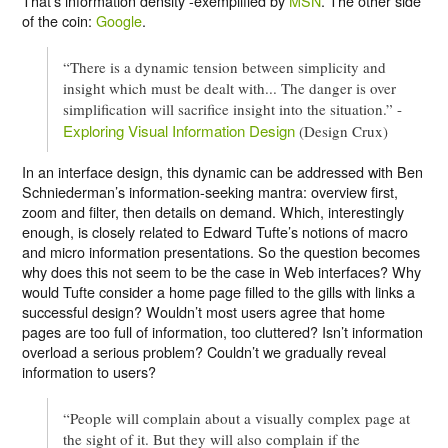
That’s information density -exemplified by
MSN
. The other side
of the coin:
Google
.
“There is a dynamic tension between simplicity and
insight which must be dealt with... The danger is over
simplification will sacrifice insight into the situation.” -
Exploring Visual Information Design
(Design Crux)
In an interface design, this dynamic can be addressed with Ben
Schniederman’s information-seeking mantra: overview first,
zoom and filter, then details on demand. Which, interestingly
enough, is closely related to Edward Tufte’s notions of macro
and micro information presentations. So the question becomes
why does this not seem to be the case in Web interfaces? Why
would Tufte consider a home page filled to the gills with links a
successful design? Wouldn’t most users agree that home
pages are too full of information, too cluttered? Isn’t information
overload a serious problem? Couldn’t we gradually reveal
information to users?
“People will complain about a visually complex page at
the sight of it. But they will also complain if the