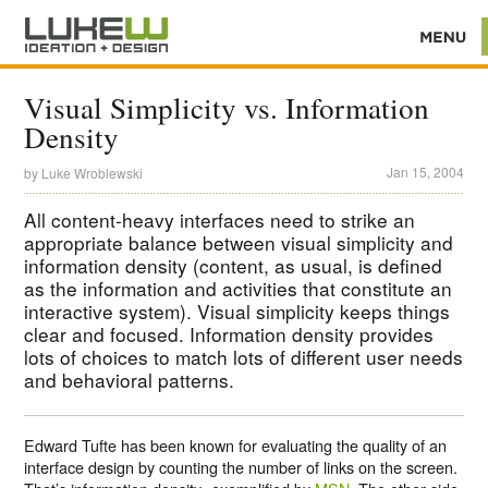
Visual Simplicity vs. Information
Density
Jan 15, 2004
by
Luke Wroblewski
All content-heavy interfaces need to strike an
appropriate balance between visual simplicity and
information density (content, as usual, is defined
as the information and activities that constitute an
interactive system). Visual simplicity keeps things
clear and focused. Information density provides
lots of choices to match lots of different user needs
and behavioral patterns.
Edward Tufte has been known for evaluating the quality of an
interface design by counting the number of links on the screen.