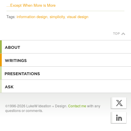
…Except When More is More
Tags:
information design
simplicity
visual design
©1996-2026 LukeW Ideation + Design.
Contact me
with any
questions or comments.