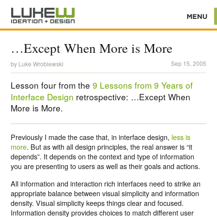
…Except When More is More
Sep 15, 2005
by
Luke Wroblewski
Lesson four from the
9 Lessons from 9 Years of
Interface Design
retrospective: …Except When
More is More.
Previously I made the case that, in interface design,
less is
more
. But as with all design principles, the real answer is “it
depends”. It depends on the context and type of information
you are presenting to users as well as their goals and actions.
All information and interaction rich interfaces need to strike an
appropriate balance between visual simplicity and information
density. Visual simplicity keeps things clear and focused.
Information density provides choices to match different user