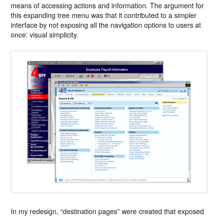
means of accessing actions and information. The argument for
this expanding tree menu was that it contributed to a simpler
interface by not exposing all the navigation options to users at
once: visual simplicity.
In my redesign, “destination pages” were created that exposed