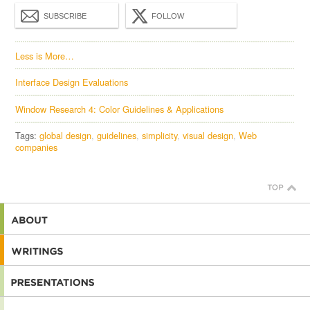
SUBSCRIBE
FOLLOW
Less is More…
Interface Design Evaluations
Window Research 4: Color Guidelines & Applications
Tags:
global design
guidelines
simplicity
visual design
Web
companies