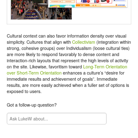
Cultural context can also favor information density over visual
simplicity. Cultures that align with
Collectivism
(integration within
strong, cohesive groups) over Individualism (loose cultural ties)
are more likely to respond favorably to dense content and
interaction-rich layouts that represent the high levels of activity
on the site. Likewise, favoritism toward
Long-Term Orientation
over Short-Term Orientation
enhances a culture’s “desire for
immediate results and achievement of goals”. Immediate
results, are more easily achieved when a fuller set of options is
exposed to users.
Got a follow-up question?