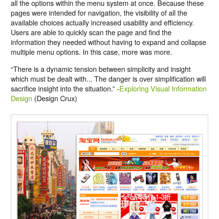
all the options within the menu system at once. Because these
pages were intended for navigation, the visibility of all the
available choices actually increased usability and efficiency.
Users are able to quickly scan the page and find the
information they needed without having to expand and collapse
multiple menu options. In this case, more was more.
“There is a dynamic tension between simplicity and insight
which must be dealt with... The danger is over simplification will
sacrifice insight into the situation.” -
Exploring Visual Information
Design
(Design Crux)