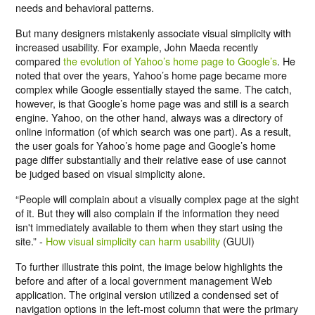
needs and behavioral patterns.
But many designers mistakenly associate visual simplicity with
increased usability. For example, John Maeda recently
compared
the evolution of Yahoo’s home page to Google’s
. He
noted that over the years, Yahoo’s home page became more
complex while Google essentially stayed the same. The catch,
however, is that Google’s home page was and still is a search
engine. Yahoo, on the other hand, always was a directory of
online information (of which search was one part). As a result,
the user goals for Yahoo’s home page and Google’s home
page differ substantially and their relative ease of use cannot
be judged based on visual simplicity alone.
“People will complain about a visually complex page at the sight
of it. But they will also complain if the information they need
isn't immediately available to them when they start using the
site.” -
How visual simplicity can harm usability
(GUUI)
To further illustrate this point, the image below highlights the
before and after of a local government management Web
application. The original version utilized a condensed set of
navigation options in the left-most column that were the primary