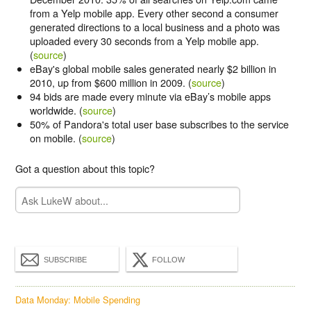
from a Yelp mobile app. Every other second a consumer
generated directions to a local business and a photo was
uploaded every 30 seconds from a Yelp mobile app.
(
source
)
eBay's global mobile sales generated nearly $2 billion in
2010, up from $600 million in 2009. (
source
)
94 bids are made every minute via eBay’s mobile apps
worldwide. (
source
)
50% of Pandora's total user base subscribes to the service
on mobile. (
source
)
Got a question about this topic?
SUBSCRIBE
FOLLOW
Data Monday: Mobile Spending