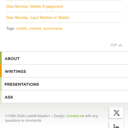
Data Monday: Mobile Engagement
Data Monday: Input Matters on Mobile
Tags:
mobile
metrics
ecommerce
©1996-2026 LukeW Ideation + Design.
Contact me
with any
questions or comments.