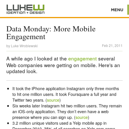
Data Monday: More Mobile
Engagement
Feb 21, 2011
by
Luke Wroblewski
A while ago I looked at the
engagement
several
Web companies were getting on mobile. Here's an
updated look.
It took the iPhone application Instagram only three months
to hit one million users. It took Foursquare a full year and
Twitter two years. (
source
)
Six weeks later Instagram hit two million users. They remain
an iOS-only application. They don’t even have a web
presence where you can sign up. (
source
)
3.2 million unique visitors used a Yelp mobile app in
December 2010. 35% of all searches on Yelp.com came