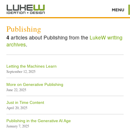
Publishing
4
articles about Publishing from the
LukeW writing
archives
.
Letting the Machines Learn
September 12, 2025
More on Generative Publishing
June 22, 2025
Just in Time Content
April 20, 2025
Publishing in the Generative AI Age
January 7, 2025