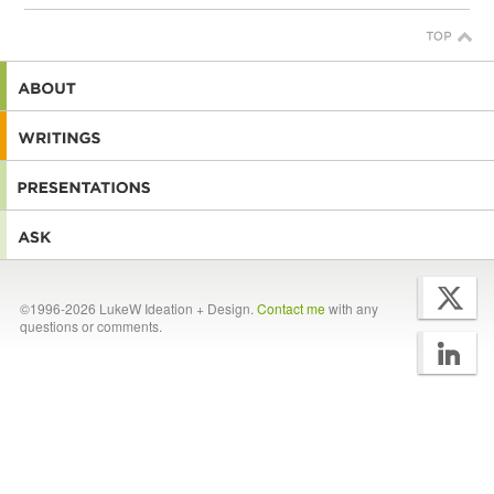
©1996-2026 LukeW Ideation + Design.
Contact me
with any
questions or comments.