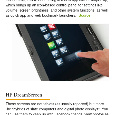
which brings up an icon-based control panel for settings like
volume, screen brightness, and other system functions, as well
as quick app and web bookmark launchers.-
Source
HP DreamScreen
These screens are not tablets (as initially reported) but more
like "hybrids of slate computers and digital photo displays". You
can use them to keep up with Facebook friends, view photos as