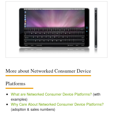
More about Networked Consumer Device
Platforms
What are Networked Consumer Device Platforms?
(with
examples)
Why Care About Networked Consumer Device Platforms?
(adoption & sales numbers)