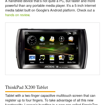
A handheld device that’s not quite a PC, but faster and more
powerful than any portable media player. It's a 5-inch internet
media tablet built on Google's Android platform. Check out a
hands on review
.
ThinkPad X200 Tablet
Tablet with a two-finger capacitive multitouch screen that can
register up to four fingers. To take advantage of all this new
functionality, Lenovo's bundling in a new app called SimpleTap,