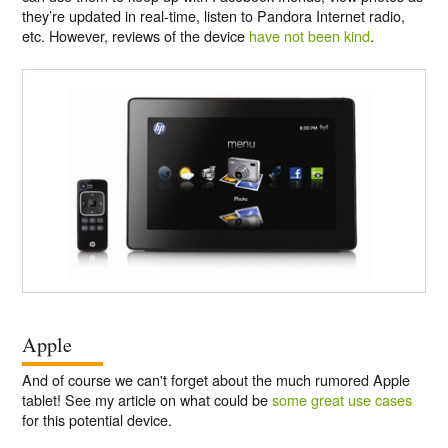
they’re updated in real-time, listen to Pandora Internet radio,
etc. However, reviews of the device
have not been kind
.
Apple
And of course we can't forget about the much rumored Apple
tablet! See my article on what could be
some great use cases
for this potential device.