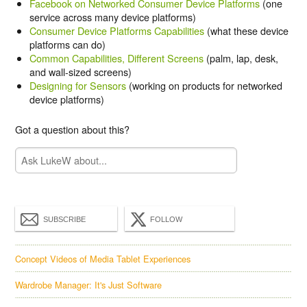
Facebook on Networked Consumer Device Platforms
(one
service across many device platforms)
Consumer Device Platforms Capabilities
(what these device
platforms can do)
Common Capabilities, Different Screens
(palm, lap, desk,
and wall-sized screens)
Designing for Sensors
(working on products for networked
device platforms)
Got a question about this?
SUBSCRIBE
FOLLOW
Concept Videos of Media Tablet Experiences
Wardrobe Manager: It's Just Software