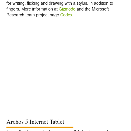
for writing, flicking and drawing with a stylus, in addition to
fingers. More information at
Gizmodo
and the Microsoft
Research team project page
Codex
.
Archos 5 Internet Tablet