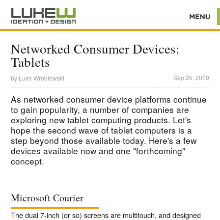
Networked Consumer Devices:
Tablets
Sep 25, 2009
by
Luke Wroblewski
As networked consumer device platforms continue
to gain popularity, a number of companies are
exploring new tablet computing products. Let's
hope the second wave of tablet computers is a
step beyond those available today. Here's a few
devices available now and one "forthcoming"
concept.
Microsoft Courier
The dual 7-inch (or so) screens are multitouch, and designed