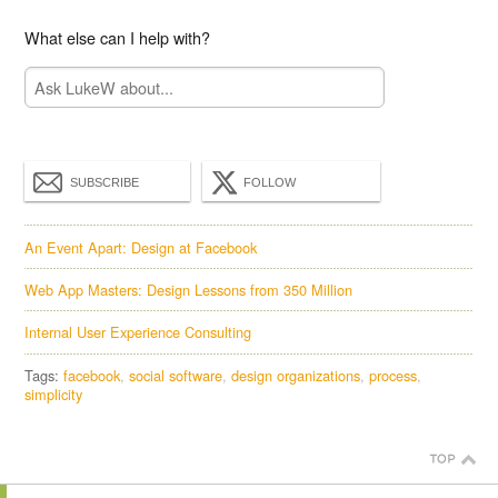
What else can I help with?
SUBSCRIBE
FOLLOW
An Event Apart: Design at Facebook
Web App Masters: Design Lessons from 350 Million
Internal User Experience Consulting
Tags:
facebook
social software
design organizations
process
simplicity