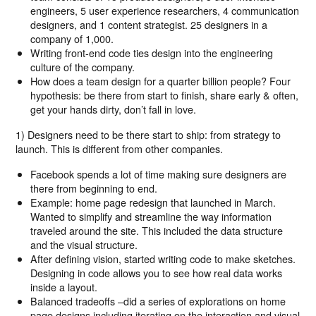
engineers, 5 user experience researchers, 4 communication
designers, and 1 content strategist. 25 designers in a
company of 1,000.
Writing front-end code ties design into the engineering
culture of the company.
How does a team design for a quarter billion people? Four
hypothesis: be there from start to finish, share early & often,
get your hands dirty, don’t fall in love.
1) Designers need to be there start to ship: from strategy to
launch. This is different from other companies.
Facebook spends a lot of time making sure designers are
there from beginning to end.
Example: home page redesign that launched in March.
Wanted to simplify and streamline the way information
traveled around the site. This included the data structure
and the visual structure.
After defining vision, started writing code to make sketches.
Designing in code allows you to see how real data works
inside a layout.
Balanced tradeoffs –did a series of explorations on home
page designs including iterating on the interaction and visual