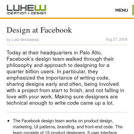
Design at Facebook
Aug 27, 2009
by
Luke Wroblewski
Today at their headquarters in Palo Alto,
Facebook’s design team walked through their
philosophy and approach to designing for a
quarter billion users. In particular, they
emphasized the importance of writing code,
sharing designs early and often, being involved
with a project from start to finish, and not falling in
love with your work. Making sure designers are
technical enough to write code came up a lot.
The Facebook design team works on product design,
marketing, UI patterns, branding, and front-end code. The
team consists of 15 product designers, 5 user interface