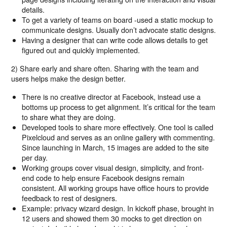
details.
To get a variety of teams on board -used a static mockup to
communicate designs. Usually don’t advocate static designs.
Having a designer that can write code allows details to get
figured out and quickly implemented.
2) Share early and share often. Sharing with the team and
users helps make the design better.
There is no creative director at Facebook, instead use a
bottoms up process to get alignment. It’s critical for the team
to share what they are doing.
Developed tools to share more effectively. One tool is called
Pixelcloud and serves as an online gallery with commenting.
Since launching in March, 15 images are added to the site
per day.
Working groups cover visual design, simplicity, and front-
end code to help ensure Facebook designs remain
consistent. All working groups have office hours to provide
feedback to rest of designers.
Example: privacy wizard design. In kickoff phase, brought in
12 users and showed them 30 mocks to get direction on