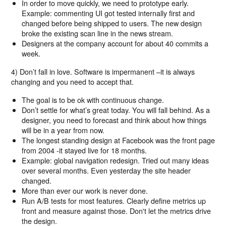
In order to move quickly, we need to prototype early.
Example: commenting UI got tested internally first and
changed before being shipped to users. The new design
broke the existing scan line in the news stream.
Designers at the company account for about 40 commits a
week.
4) Don’t fall in love. Software is impermanent –it is always
changing and you need to accept that.
The goal is to be ok with continuous change.
Don’t settle for what’s great today. You will fall behind. As a
designer, you need to forecast and think about how things
will be in a year from now.
The longest standing design at Facebook was the front page
from 2004 -it stayed live for 18 months.
Example: global navigation redesign. Tried out many ideas
over several months. Even yesterday the site header
changed.
More than ever our work is never done.
Run A/B tests for most features. Clearly define metrics up
front and measure against those. Don't let the metrics drive
the design.