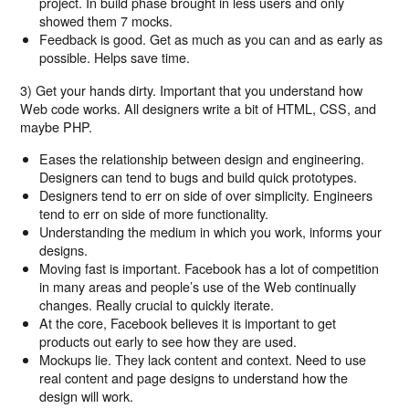
project. In build phase brought in less users and only
showed them 7 mocks.
Feedback is good. Get as much as you can and as early as
possible. Helps save time.
3) Get your hands dirty. Important that you understand how
Web code works. All designers write a bit of HTML, CSS, and
maybe PHP.
Eases the relationship between design and engineering.
Designers can tend to bugs and build quick prototypes.
Designers tend to err on side of over simplicity. Engineers
tend to err on side of more functionality.
Understanding the medium in which you work, informs your
designs.
Moving fast is important. Facebook has a lot of competition
in many areas and people’s use of the Web continually
changes. Really crucial to quickly iterate.
At the core, Facebook believes it is important to get
products out early to see how they are used.
Mockups lie. They lack content and context. Need to use
real content and page designs to understand how the
design will work.