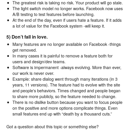
The greatest risk is taking no risk. Your product will go stale.
The light switch model no longer works. Facebook now uses
A/B testing to test features before launching.
At the end of the day, even if users hate a feature. If it adds
a lot of value for the Facebook system -will keep it.
5) Don’t fall in love.
Many features are no longer available on Facebook -things
get removed.
In many cases it is painful to remove a feature both for
users and design/dev teams.
Software is impermanent -always evolving. More than ever,
our work is never over.
Example: share dialog went through many iterations (in 3
years, 11 versions). The feature had to evolve with the site
and people's behaviors. Times changed and people began
to share more publicly, so the feature needed to change.
There is no dislike button because you want to focus people
on the positive and more options complicate things. Even
small features end up with “death by a thousand cuts.”
Got a question about this topic or something else?