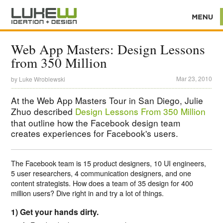
Web App Masters: Design Lessons
from 350 Million
Mar 23, 2010
by
Luke Wroblewski
At the Web App Masters Tour in San Diego, Julie
Zhuo described
Design Lessons From 350 Million
that outline how the Facebook design team
creates experiences for Facebook's users.
The Facebook team is 15 product designers, 10 UI engineers,
5 user researchers, 4 communication designers, and one
content strategists. How does a team of 35 design for 400
million users? Dive right in and try a lot of things.
1) Get your hands dirty.