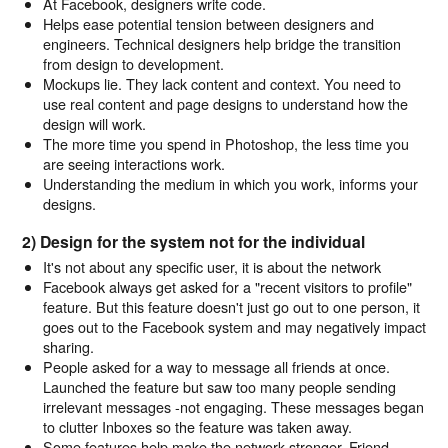
At Facebook, designers write code.
Helps ease potential tension between designers and
engineers. Technical designers help bridge the transition
from design to development.
Mockups lie. They lack content and context. You need to
use real content and page designs to understand how the
design will work.
The more time you spend in Photoshop, the less time you
are seeing interactions work.
Understanding the medium in which you work, informs your
designs.
2) Design for the system not for the individual
It's not about any specific user, it is about the network
Facebook always get asked for a "recent visitors to profile"
feature. But this feature doesn't just go out to one person, it
goes out to the Facebook system and may negatively impact
sharing.
People asked for a way to message all friends at once.
Launched the feature but saw too many people sending
irrelevant messages -not engaging. These messages began
to clutter Inboxes so the feature was taken away.
Some features help make the network stronger. Friend