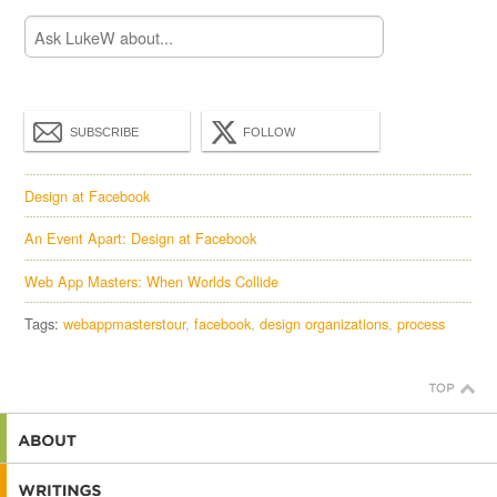
SUBSCRIBE
FOLLOW
Design at Facebook
An Event Apart: Design at Facebook
Web App Masters: When Worlds Collide
Tags:
webappmasterstour
facebook
design organizations
process