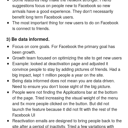
suggestions focus on people new to Facebook so new
arrivals have a good experience. They don't necessarily
benefit long term Facebook users.
The most important thing for new users to do on Facebook
is connect to friends.
3) Be data informed.
Focus on core goals. For Facebook the primary goal has
been growth.
Growth team focused on optimizing the site to get new users
Example: looked at deactivation page and adjusted it
convince people to stay by adding pictures of friends. Had a
big impact, kept 1 million people a year on the site.
Being data informed does not mean you are data driven.
Need to ensure you don't loose sight of the big picture.
People were not finding the Applications bar at the bottom
of the page. Tried increasing the visual weight of the menu
and 5x more people clicked on the button. But did not
launch the feature because it did not fit with the rest of the
Facebook UI
Reactivation emails are designed to bring people back to the
site after a period of inactivity. Tried a few variations with