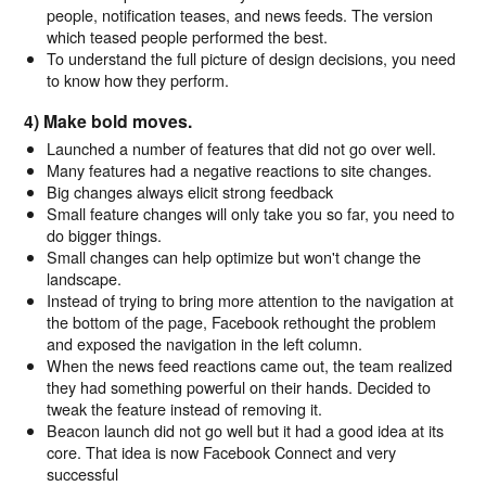
people, notification teases, and news feeds. The version
which teased people performed the best.
To understand the full picture of design decisions, you need
to know how they perform.
4) Make bold moves.
Launched a number of features that did not go over well.
Many features had a negative reactions to site changes.
Big changes always elicit strong feedback
Small feature changes will only take you so far, you need to
do bigger things.
Small changes can help optimize but won't change the
landscape.
Instead of trying to bring more attention to the navigation at
the bottom of the page, Facebook rethought the problem
and exposed the navigation in the left column.
When the news feed reactions came out, the team realized
they had something powerful on their hands. Decided to
tweak the feature instead of removing it.
Beacon launch did not go well but it had a good idea at its
core. That idea is now Facebook Connect and very
successful