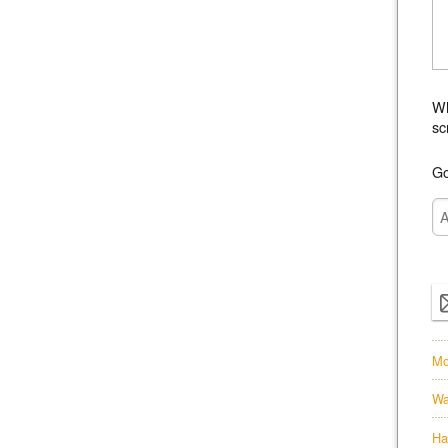
Wh
sc
Go
Mo
Wa
Ha