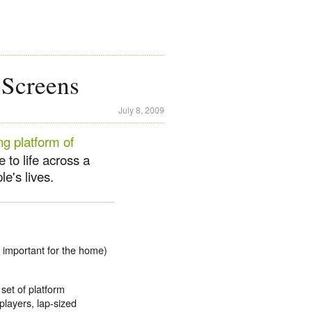
 Screens
July 8, 2009
ng platform of
e to life across a
le's lives.
 important for the home)
set of platform
layers, lap-sized