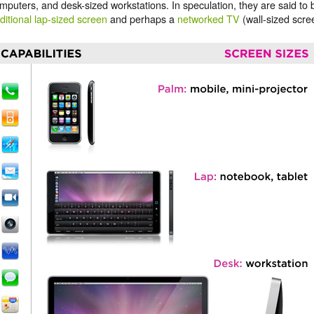
mputers, and desk-sized workstations. In speculation, they are said to
ditional lap-sized screen
and perhaps a
networked TV
(wall-sized scree