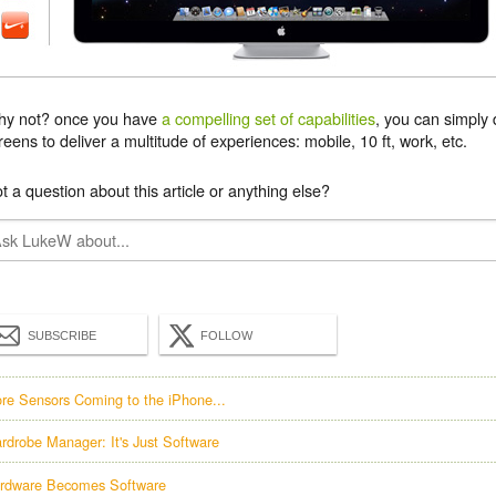
y not? once you have
a compelling set of capabilities
, you can simply 
reens to deliver a multitude of experiences: mobile, 10 ft, work, etc.
t a question about this article or anything else?
SUBSCRIBE
FOLLOW
re Sensors Coming to the iPhone...
rdrobe Manager: It's Just Software
rdware Becomes Software