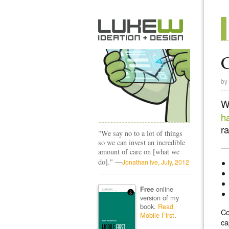
C
by
W
h
ra
"We say no to a lot of things
so we can invest an incredible
amount of care on [what we
—
do]."
Jonathan Ive, July, 2012
online
Free
version of my
book.
Read
Co
Mobile First
.
ca