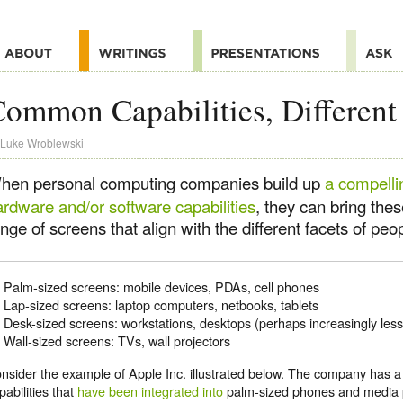
ommon Capabilities, Different
Luke Wroblewski
hen personal computing companies build up
a compelli
ardware and/or software capabilities
, they can bring thes
nge of screens that align with the different facets of peop
Palm-sized screens: mobile devices, PDAs, cell phones
Lap-sized screens: laptop computers, netbooks, tablets
Desk-sized screens: workstations, desktops (perhaps increasingly less
Wall-sized screens: TVs, wall projectors
nsider the example of Apple Inc. illustrated below. The company has a 
pabilities that
have been integrated into
palm-sized phones and media p