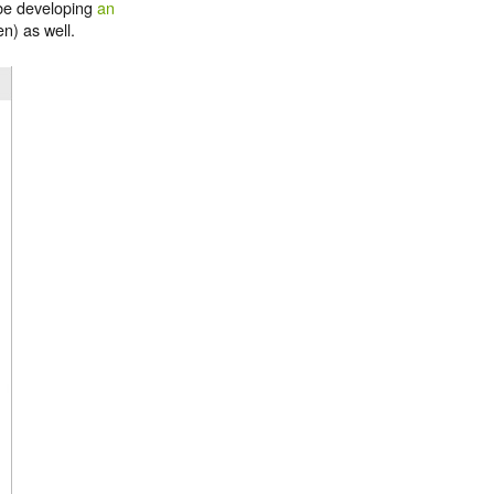
 be developing
an
n) as well.