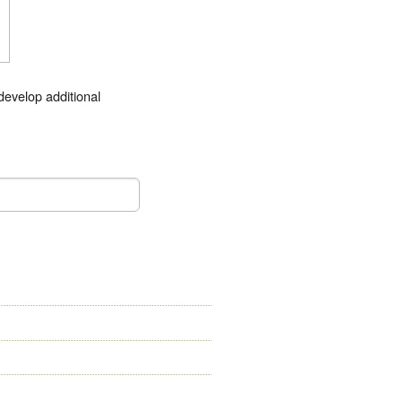
develop additional