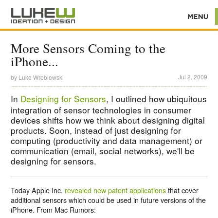
More Sensors Coming to the
iPhone...
Jul 2, 2009
by
Luke Wroblewski
In
Designing for Sensors
, I outlined how ubiquitous
integration of sensor technologies in consumer
devices shifts how we think about designing digital
products. Soon, instead of just designing for
computing (productivity and data management) or
communication (email, social networks), we'll be
designing for sensors.
Today Apple Inc.
revealed new patent applications
that cover
additional sensors which could be used in future versions of the
iPhone. From Mac Rumors: