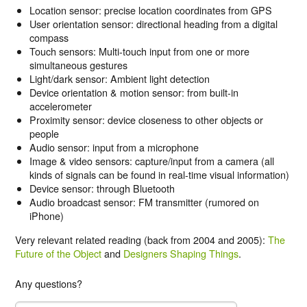
Location sensor: precise location coordinates from GPS
User orientation sensor: directional heading from a digital
compass
Touch sensors: Multi-touch input from one or more
simultaneous gestures
Light/dark sensor: Ambient light detection
Device orientation & motion sensor: from built-in
accelerometer
Proximity sensor: device closeness to other objects or
people
Audio sensor: input from a microphone
Image & video sensors: capture/input from a camera (all
kinds of signals can be found in real-time visual information)
Device sensor: through Bluetooth
Audio broadcast sensor: FM transmitter (rumored on
iPhone)
Very relevant related reading (back from 2004 and 2005):
The
Future of the Object
and
Designers Shaping Things
.
Any questions?