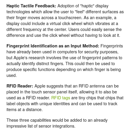
Adoption of "haptic" display
Haptic Tactile Feedback:
technologies which allow the user to "feel" different surfaces as
their finger moves across a touchscreen. As an example, a
display could include a virtual click wheel which vibrates at a
different frequency at the center. Users could easily sense the
difference and use the click wheel without having to look at it.
Fingerprints
Fingerprint Identification as an Input Method:
have already been used in computers for security purposes,
but Apple's research involves the use of fingerprint patterns to
actually identify distinct fingers. This could then be used to
produce specific functions depending on which finger is being
used.
Apple suggests that an RFID antenna can be
RFID Reader:
placed in the touch sensor panel itself, allowing it to also be
used as a RFID reader.
RFID tags
are tiny chips that chips that
label objects with unique identities and can be used to track
items at a distance.
These three capabilities would be added to an already
impressive list of sensor integrations.