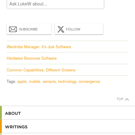
SUBSCRIBE
FOLLOW
Wardrobe Manager: It's Just Software
Hardware Becomes Software
Common Capabilities, Different Screens
Tags:
apple
mobile
sensors
technology
convergence