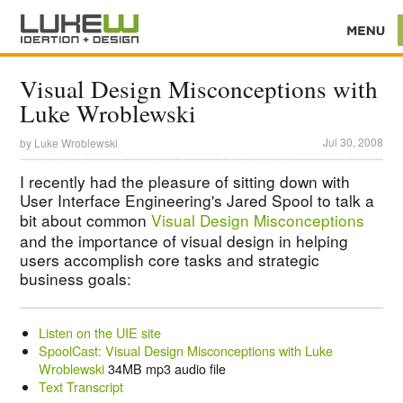
Visual Design Misconceptions with
Luke Wroblewski
Jul 30, 2008
by
Luke Wroblewski
I recently had the pleasure of sitting down with
User Interface Engineering's Jared Spool to talk a
bit about common
Visual Design Misconceptions
and the importance of visual design in helping
users accomplish core tasks and strategic
business goals:
Listen on the UIE site
SpoolCast: Visual Design Misconceptions with Luke
Wroblewski
34MB mp3 audio file
Text Transcript