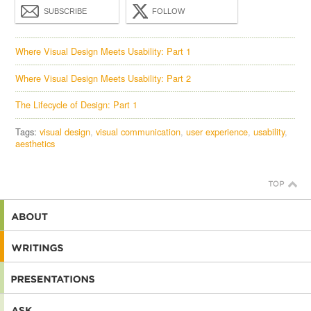
SUBSCRIBE
FOLLOW
Where Visual Design Meets Usability: Part 1
Where Visual Design Meets Usability: Part 2
The Lifecycle of Design: Part 1
Tags:
visual design
visual communication
user experience
usability
aesthetics