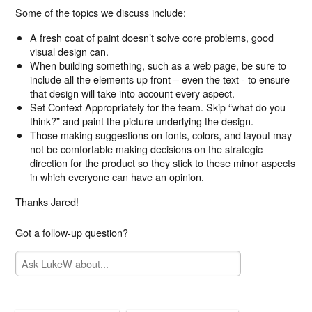
Some of the topics we discuss include:
A fresh coat of paint doesn’t solve core problems, good
visual design can.
When building something, such as a web page, be sure to
include all the elements up front – even the text - to ensure
that design will take into account every aspect.
Set Context Appropriately for the team. Skip “what do you
think?” and paint the picture underlying the design.
Those making suggestions on fonts, colors, and layout may
not be comfortable making decisions on the strategic
direction for the product so they stick to these minor aspects
in which everyone can have an opinion.
Thanks Jared!
Got a follow-up question?