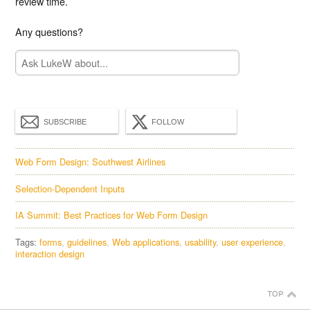
review time.
Any questions?
SUBSCRIBE
FOLLOW
Web Form Design: Southwest Airlines
Selection-Dependent Inputs
IA Summit: Best Practices for Web Form Design
Tags:
forms
guidelines
Web applications
usability
user experience
interaction design