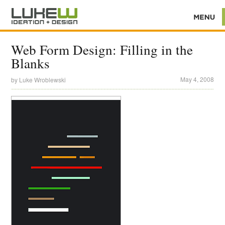
Web Form Design: Filling in the
Blanks
May 4, 2008
by
Luke Wroblewski