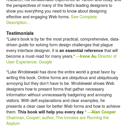
the perspectives of many of the field's leading designers to
show you everything you need to know about designing
effective and engaging Web forms.
See Complete
Description...
Testimonials
"Luke's book is by far the most practical, comprehensive, data-
driven guide for solving form design challenges that plague
every interface designer. It is
that will
an essential reference
become a must-read for many years."
—
Director of
Irene Au
User Experience, Google
"Luke Wroblewski has done the entire world a great favor by
writing this book. Online forms are ubiquitous and ubiquitously
annoying but they don't have to be. Wroblewski shows Web
designers how to present forms that gather necessary
information without unnecessarily badgering and annoying
visitors. With deft explanations and clear examples, he
presents a clear case for better Web forms and how to achieve
them.
."
—
This book will help you every day
Alan Cooper
Chairman, Cooper; author, The Inmates are Running the
Asylum