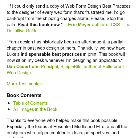
"If I could only send a copy of Web Form Design Best Practices
to the designer of every web form that's frustrated me, I'd go
bankrupt from the shipping charges alone. Please. Stop the
pain.
."
—
author of CSS: The
Read this book now
Eric Meyer
Definitive Guide
"Form design has historically been an afterthought, a partial
chapter in past web design primers. Thankfully, we now have
Luke's
in print. This book will
indispensable best practices
now sit on my desk whenever I'm designing an application."
—
Principal, SimpleBits; author of Bulletproof
Dan Cederholm
Web Design
More Testimonials...
Book Contents
Table of Contents
All Images in the Book
Thanks to everyone who helped make this book possible!
Especially the teams at Rosenfeld Media and Etre, and all the
designers who helped contribute ideas, perspectives, and