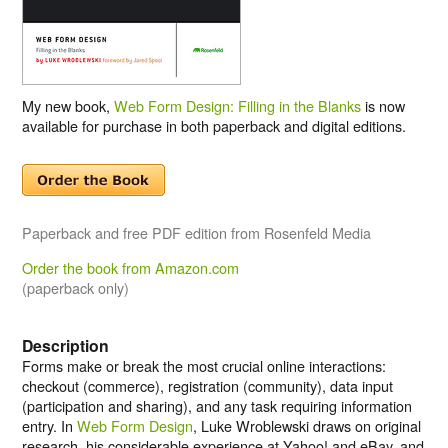
My new book,
Web Form Design: Filling in the Blanks
is now
available for purchase in both paperback and digital editions.
Paperback and free PDF edition from Rosenfeld Media
Order the book from Amazon.com
(paperback only)
Description
Forms make or break the most crucial online interactions:
checkout (commerce), registration (community), data input
(participation and sharing), and any task requiring information
entry. In
Web Form Design
, Luke Wroblewski draws on original
research, his considerable experience at Yahoo! and eBay, and