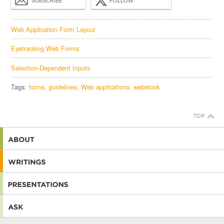
SUBSCRIBE
FOLLOW
Web Application Form Layout
Eyetracking Web Forms
Selection-Dependent Inputs
Tags:
forms
guidelines
Web applications
webstock