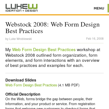
Webstock 2008: Web Form Design
Best Practices
Feb 16, 2008
by
Luke Wroblewski
My
Web Form Design Best Practices
workshop at
Webstock 2008 outlined form organization, form
elements, and form interactions with an overview
of best practices and examples for each.
Download Slides
Web Form Design Best Practices
(4.1 MB PDF)
Official Description
On the Web, forms bridge the gap between people, their
information, and your product or service. From registration
forms that welcome new customers to checkout forms that