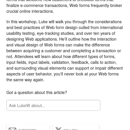
finalize e-commerce transactions, Web forms frequently broker
crucial online interactions.
In this workshop, Luke will walk you through the considerations
and best practices of Web form design culled from international
usability testing, eye-tracking studies, and over ten years of
designing Web applications. He'll outline how the interaction
and visual design of Web forms can make the difference
between acquiring a customer and completing a transaction or
not. Attendees will learn about how different types of forms,
input fields, input labels, validation, feedback, calls to action,
and surrounding visual elements can support or impair different
aspects of user behavior, you'll never look at your Web forms
the same way again.
Got a question about this article?