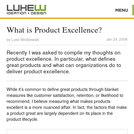
What is Product Excellence?
Jan 24, 2008
by
Luke Wroblewski
Recently I was asked to compile my thoughts on
product excellence. In particular, what defines
great products and what can organizations do to
deliver product excellence.
While it’s common to define great products through blanket
measures like customer satisfaction, retention, or likelihood to
recommend, I believe measuring what makes products
excellent is a more nuanced affair. In fact, the factors that make
a product great are largely dependent on its place in the
product lifecycle.