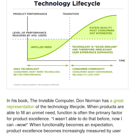
In his book, The Invisible Computer, Don Norman has
a great
representation
of the technology lifecycle. When products are
able to fill an unmet need, function is often the primary factor
for product excellence. “I wasn’t able to do that before, now I
can –wow!” When functionality becomes an expectation,
product excellence becomes increasingly measured by user