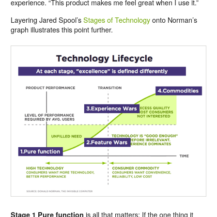
experience. “This product makes me feel great when I use it.”
Layering Jared Spool’s
Stages of Technology
onto Norman’s
graph illustrates this point further.
is all that matters: If the one thing it
Stage 1 Pure function