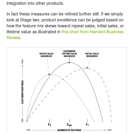
integration into other products.
In fact these measures can be refined further still. If we simply
look at Stage two, product excellence can be judged based on
how the feature mix skews toward repeat sales, initial sales, or
lifetime value as illustrated in
this chart from Harvard Business
Review
.