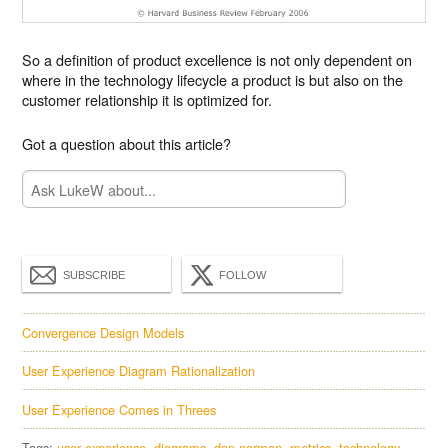
So a definition of product excellence is not only dependent on
where in the technology lifecycle a product is but also on the
customer relationship it is optimized for.
Got a question about this article?
SUBSCRIBE
FOLLOW
Convergence Design Models
User Experience Diagram Rationalization
User Experience Comes in Threes
Tags:
user experience
diagrams
don norman
metrics
technology