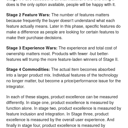
does is the only option available, people will be happy with it.
The number of features matters
Stage 2 Feature Wars:
because frequently the buyer doesn't understand what each
feature actually means. Later in this phase, specific features do
make a difference as people are looking for certain features to
make their purchase decisions.
The experience and total cost of
Stage 3 Experience Wars:
ownership matters most. Products with fewer -but better-
features will trump the more feature-laden winners of Stage II.
The actual item becomes absorbed
Stage 4 Commodities:
into a larger product mix. Individual features of the technology
no longer matter, but become a price/performance issue for the
integrator.
In each of these stages, product excellence can be measured
differently. In stage one, product excellence is measured by
function alone. In stage two, product excellence is measured by
feature inclusion and integration. In Stage three, product
excellence is measured by the overall user experience. And
finally in stage four, product excellence is measured by