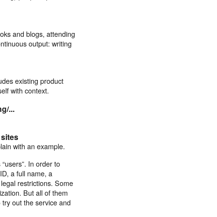
oks and blogs, attending
ntinuous output: writing
udes existing product
lf with context.
g/...
sites
plain with an example.
 “users”. In order to
ID, a full name, a
legal restrictions. Some
ation. But all of them
try out the service and