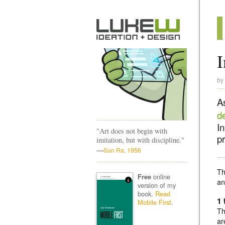
I
by
A
d
I
"Art does not begin with
pr
imitation, but with discipline."
—
Sun Ra, 1956
Th
online
Free
a
version of my
book.
Read
1 
Mobile First
.
Th
ar