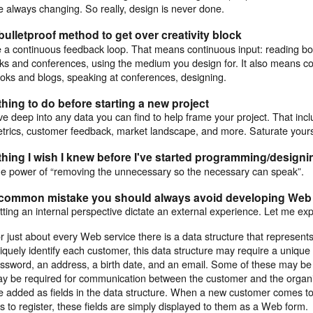
e always changing. So really, design is never done.
bulletproof method to get over creativity block
 a continuous feedback loop. That means continuous input: reading bo
lks and conferences, using the medium you design for. It also means co
oks and blogs, speaking at conferences, designing.
thing to do before starting a new project
ve deep into any data you can find to help frame your project. That incl
trics, customer feedback, market landscape, and more. Saturate yourse
thing I wish I knew before I've started programming/designin
e power of “removing the unnecessary so the necessary can speak”.
 common mistake you should always avoid developing Web 
tting an internal perspective dictate an external experience. Let me ex
r just about every Web service there is a data structure that represents
iquely identify each customer, this data structure may require a unique 
ssword, an address, a birth date, and an email. Some of these may be 
y be required for communication between the customer and the organiz
e added as fields in the data structure. When a new customer comes to 
s to register, these fields are simply displayed to them as a Web form.