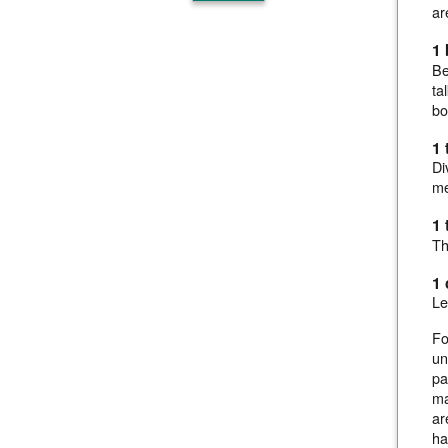
ar
1 
Be
ta
bo
1 
Di
me
1 
Th
1
Le
Fo
un
pa
ma
ar
ha