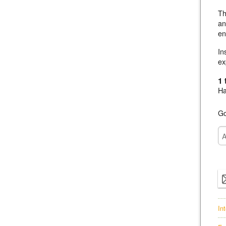
Th
an
en
In
ex
1 
Ha
Go
In