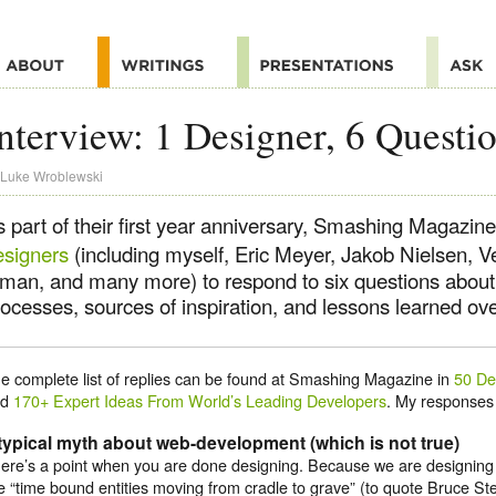
nterview: 1 Designer, 6 Questi
Luke Wroblewski
s part of their first year anniversary, Smashing Magazin
esigners
(including myself, Eric Meyer, Jakob Nielsen, V
nman, and many more) to respond to six questions about 
ocesses, sources of inspiration, and lessons learned ove
e complete list of replies can be found at Smashing Magazine in
50 De
nd
170+ Expert Ideas From World’s Leading Developers
. My responses 
typical myth about web-development (which is not true)
ere’s a point when you are done designing. Because we are designing
e “time bound entities moving from cradle to grave” (to quote Bruce St