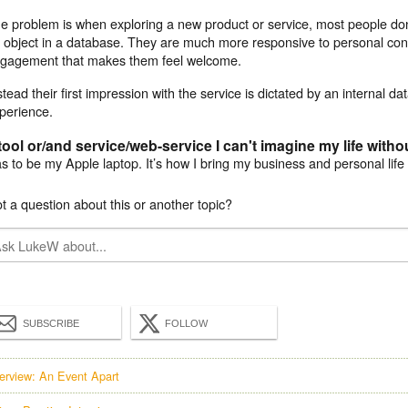
e problem is when exploring a new product or service, most people don
 object in a database. They are much more responsive to personal con
gagement that makes them feel welcome.
stead their first impression with the service is dictated by an internal da
perience.
tool or/and service/web-service I can't imagine my life witho
s to be my Apple laptop. It’s how I bring my business and personal life
t a question about this or another topic?
SUBSCRIBE
FOLLOW
terview: An Event Apart