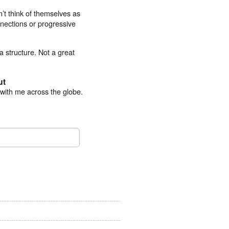
’t think of themselves as
nections or progressive
ta structure. Not a great
ut
 with me across the globe.