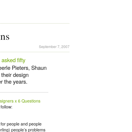
ons
September 7, 2007
e
asked fifty
eerle Pieters, Shaun
their design
r the years.
signers x 6 Questions
follow:
 for people and people
erling) people’s problems