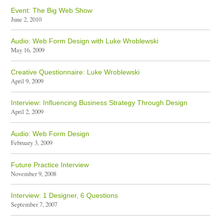
Event: The Big Web Show
June 2, 2010
Audio: Web Form Design with Luke Wroblewski
May 16, 2009
Creative Questionnaire: Luke Wroblewski
April 9, 2009
Interview: Influencing Business Strategy Through Design
April 2, 2009
Audio: Web Form Design
February 3, 2009
Future Practice Interview
November 9, 2008
Interview: 1 Designer, 6 Questions
September 7, 2007