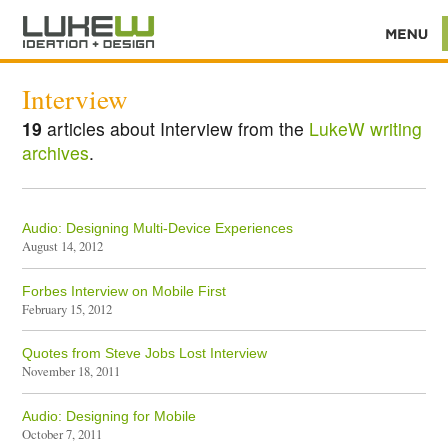
Interview
19
articles about Interview from the
LukeW writing
archives
.
Audio: Designing Multi-Device Experiences
August 14, 2012
Forbes Interview on Mobile First
February 15, 2012
Quotes from Steve Jobs Lost Interview
November 18, 2011
Audio: Designing for Mobile
October 7, 2011