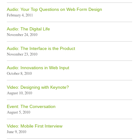
Audio: Your Top Questions on Web Form Design
February 4, 2011
Audio: The Digital Life
November 24, 2010
Audio: The Interface is the Product
November 23, 2010
Audio: Innovations in Web Input
October 8, 2010
Video: Designing with Keynote?
August 10, 2010
Event: The Conversation
August 5, 2010
Video: Mobile First Interview
June 9, 2010