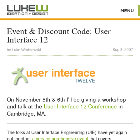
Event & Discount Code: User
Interface 12
Sep 3, 2007
by
Luke Wroblewski
On November 5th & 6th I’ll be giving a workshop
and talk at the
User Interface 12 Conference
in
Cambridge, MA.
The folks at User Interface Engineering (UIE) have yet again
put together
a very comprehensive event
that covers