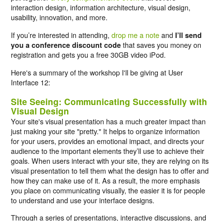
interaction design, information architecture, visual design,
usability, innovation, and more.
If you’re interested in attending,
drop me a note
and
I’ll send
that saves you money on
you a conference discount code
registration and gets you a free 30GB video iPod.
Here's a summary of the workshop I'll be giving at User
Interface 12:
Site Seeing: Communicating Successfully with
Visual Design
Your site's visual presentation has a much greater impact than
just making your site "pretty." It helps to organize information
for your users, provides an emotional impact, and directs your
audience to the important elements they’ll use to achieve their
goals. When users interact with your site, they are relying on its
visual presentation to tell them what the design has to offer and
how they can make use of it. As a result, the more emphasis
you place on communicating visually, the easier it is for people
to understand and use your interface designs.
Through a series of presentations, interactive discussions, and