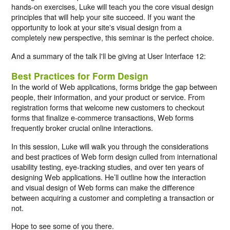
hands-on exercises, Luke will teach you the core visual design
principles that will help your site succeed. If you want the
opportunity to look at your site's visual design from a
completely new perspective, this seminar is the perfect choice.
And a summary of the talk I'll be giving at User Interface 12:
Best Practices for Form Design
In the world of Web applications, forms bridge the gap between
people, their information, and your product or service. From
registration forms that welcome new customers to checkout
forms that finalize e-commerce transactions, Web forms
frequently broker crucial online interactions.
In this session, Luke will walk you through the considerations
and best practices of Web form design culled from international
usability testing, eye-tracking studies, and over ten years of
designing Web applications. He’ll outline how the interaction
and visual design of Web forms can make the difference
between acquiring a customer and completing a transaction or
not.
Hope to see some of you there.