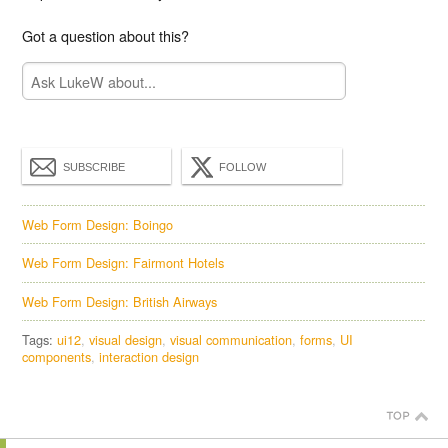
Got a question about this?
SUBSCRIBE
FOLLOW
Web Form Design: Boingo
Web Form Design: Fairmont Hotels
Web Form Design: British Airways
Tags:
ui12
visual design
visual communication
forms
UI
components
interaction design