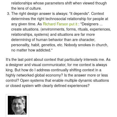
relationships whose parameters shift when viewed though
the lens of culture.
The right design answer is always: "it depends". Context
determines the right technosocial relationship for people at
any given time. As
Richard Farson put it
: "Designers ...
create situations. (environments, forms, rituals, experiences,
relationships, systems) and situations are far more
determining of human behavior than are character,
personality, habit, genetics, etc. Nobody smokes in church,
no matter how addicted."
It's the last point about context that particularly interests me. As
a designer and visual communicator, for me context is always
king. But how do I address continually shifting context in a
highly networked global economy? Is the answer more or less
control? Open systems that enable multiple dynamic situations
or closed system with clearly defined experiences?