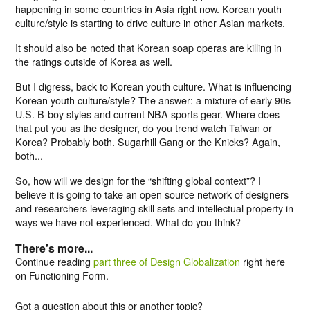
happening in some countries in Asia right now. Korean youth
culture/style is starting to drive culture in other Asian markets.
It should also be noted that Korean soap operas are killing in
the ratings outside of Korea as well.
But I digress, back to Korean youth culture. What is influencing
Korean youth culture/style? The answer: a mixture of early 90s
U.S. B-boy styles and current NBA sports gear. Where does
that put you as the designer, do you trend watch Taiwan or
Korea? Probably both. Sugarhill Gang or the Knicks? Again,
both...
So, how will we design for the “shifting global context”? I
believe it is going to take an open source network of designers
and researchers leveraging skill sets and intellectual property in
ways we have not experienced. What do you think?
There's more...
Continue reading
part three of Design Globalization
right here
on Functioning Form.
Got a question about this or another topic?