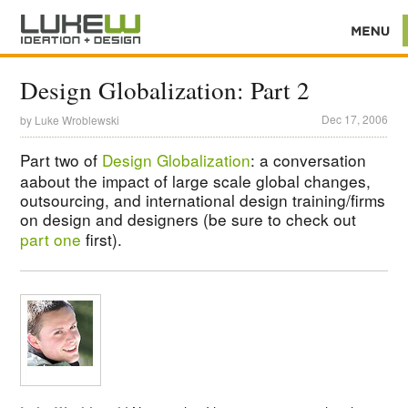
Design Globalization: Part 2
Dec 17, 2006
by
Luke Wroblewski
Part two of
Design Globalization
: a conversation
aabout the impact of large scale global changes,
outsourcing, and international design training/firms
on design and designers (be sure to check out
part one
first).