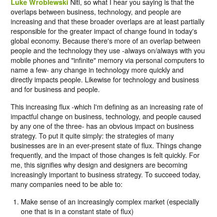
Niti, so what I hear you saying is that the
Luke Wroblewski
overlaps between business, technology, and people are
increasing and that these broader overlaps are at least partially
responsible for the greater impact of change found in today's
global economy. Because there's more of an overlap between
people and the technology they use -always on/always with you
mobile phones and "infinite" memory via personal computers to
name a few- any change in technology more quickly and
directly impacts people. Likewise for technology and business
and for business and people.
This increasing flux -which I'm defining as an increasing rate of
impactful change on business, technology, and people caused
by any one of the three- has an obvious impact on business
strategy. To put it quite simply: the strategies of many
businesses are in an ever-present state of flux. Things change
frequently, and the impact of those changes is felt quickly. For
me, this signifies why design and designers are becoming
increasingly important to business strategy. To succeed today,
many companies need to be able to:
Make sense of an increasingly complex market (especially
one that is in a constant state of flux)