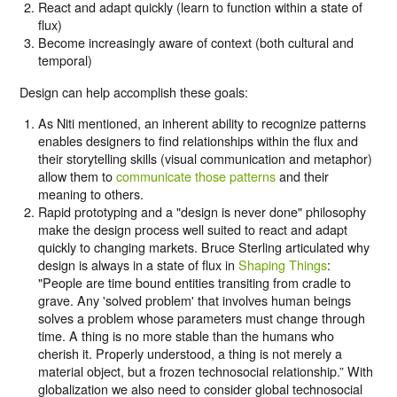
React and adapt quickly (learn to function within a state of
flux)
Become increasingly aware of context (both cultural and
temporal)
Design can help accomplish these goals:
As Niti mentioned, an inherent ability to recognize patterns
enables designers to find relationships within the flux and
their storytelling skills (visual communication and metaphor)
allow them to
communicate those patterns
and their
meaning to others.
Rapid prototyping and a "design is never done" philosophy
make the design process well suited to react and adapt
quickly to changing markets. Bruce Sterling articulated why
design is always in a state of flux in
Shaping Things
:
"People are time bound entities transiting from cradle to
grave. Any 'solved problem' that involves human beings
solves a problem whose parameters must change through
time. A thing is no more stable than the humans who
cherish it. Properly understood, a thing is not merely a
material object, but a frozen technosocial relationship.” With
globalization we also need to consider global technosocial