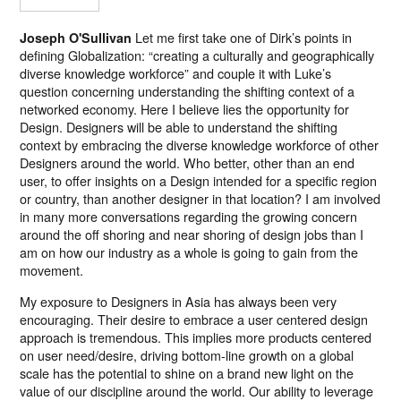
Let me first take one of Dirk’s points in
Joseph O'Sullivan
defining Globalization: “creating a culturally and geographically
diverse knowledge workforce” and couple it with Luke’s
question concerning understanding the shifting context of a
networked economy. Here I believe lies the opportunity for
Design. Designers will be able to understand the shifting
context by embracing the diverse knowledge workforce of other
Designers around the world. Who better, other than an end
user, to offer insights on a Design intended for a specific region
or country, than another designer in that location? I am involved
in many more conversations regarding the growing concern
around the off shoring and near shoring of design jobs than I
am on how our industry as a whole is going to gain from the
movement.
My exposure to Designers in Asia has always been very
encouraging. Their desire to embrace a user centered design
approach is tremendous. This implies more products centered
on user need/desire, driving bottom-line growth on a global
scale has the potential to shine on a brand new light on the
value of our discipline around the world. Our ability to leverage