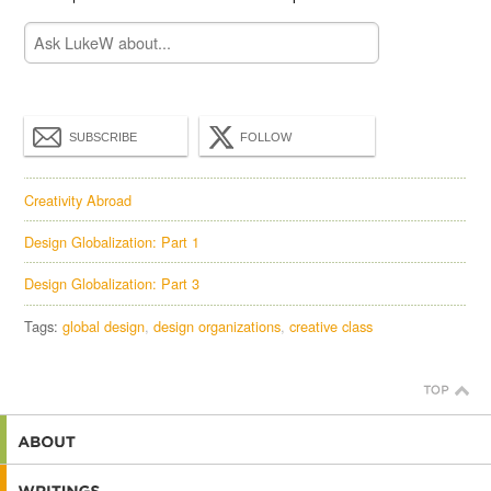
SUBSCRIBE
FOLLOW
Creativity Abroad
Design Globalization: Part 1
Design Globalization: Part 3
Tags:
global design
design organizations
creative class