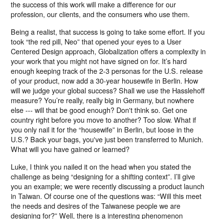
the success of this work will make a difference for our
profession, our clients, and the consumers who use them.
Being a realist, that success is going to take some effort. If you
took “the red pill, Neo” that opened your eyes to a User
Centered Design approach, Globalization offers a complexity in
your work that you might not have signed on for. It’s hard
enough keeping track of the 2-3 personas for the U.S. release
of your product, now add a 30-year housewife in Berlin. How
will we judge your global success? Shall we use the Hasslehoff
measure? You’re really, really big in Germany, but nowhere
else --- will that be good enough? Don't think so. Get one
country right before you move to another? Too slow. What if
you only nail it for the “housewife” in Berlin, but loose in the
U.S.? Back your bags, you've just been transferred to Munich.
What will you have gained or learned?
Luke, I think you nailed it on the head when you stated the
challenge as being “designing for a shifting context”. I’ll give
you an example; we were recently discussing a product launch
in Taiwan. Of course one of the questions was: “Will this meet
the needs and desires of the Taiwanese people we are
designing for?” Well, there is a interesting phenomenon