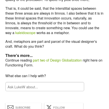
That is, it could be said, that the interstitial spaces between
these three areas are always in limnos. I also believe that it is in
these liminal spaces that innovation occurs, naturally, as
limnos, is always the threshold or the in between and to
innovate, means to create something new. You could use the
way a
kaleidoscope
works as a metaphor.
And, metaphors are part and parcel of the visual designer's
craft. What do you think?
There's more...
Continue reading
part two of Design Globalization
right here on
Functioning Form.
What else can I help with?
SUBSCRIBE
FOLLOW