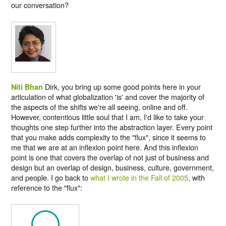
our conversation?
Dirk, you bring up some good points here in your
Niti Bhan
articulation of what globalization 'is' and cover the majority of
the aspects of the shifts we're all seeing, online and off.
However, contentious little soul that I am, I'd like to take your
thoughts one step further into the abstraction layer. Every point
that you make adds complexity to the "flux", since it seems to
me that we are at an inflexion point here. And this inflexion
point is one that covers the overlap of not just of business and
design but an overlap of design, business, culture, government,
and people. I go back to
what I wrote in the Fall of 2005
, with
reference to the "flux":