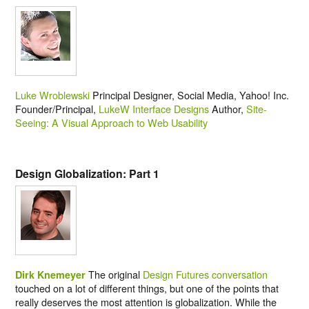
Luke Wroblewski
Principal Designer, Social Media, Yahoo! Inc.
Founder/Principal,
LukeW Interface Designs
Author,
Site-
Seeing: A Visual Approach to Web Usability
Design Globalization: Part 1
The original
Design Futures conversation
Dirk Knemeyer
touched on a lot of different things, but one of the points that
really deserves the most attention is globalization. While the