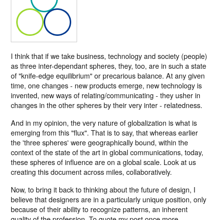
I think that if we take business, technology and society (people)
as three inter-dependant spheres, they, too, are in such a state
of "knife-edge equilibrium" or precarious balance. At any given
time, one changes - new products emerge, new technology is
invented, new ways of relating/communicating - they usher in
changes in the other spheres by their very inter - relatedness.
And in my opinion, the very nature of globalization is what is
emerging from this "flux". That is to say, that whereas earlier
the 'three spheres' were geographically bound, within the
context of the state of the art in global communications, today,
these spheres of influence are on a global scale. Look at us
creating this document across miles, collaboratively.
Now, to bring it back to thinking about the future of design, I
believe that designers are in a particularly unique position, only
because of their ability to recognize patterns, an inherent
quality of the profession. To quote my post once more,