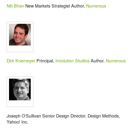
Niti Bhan
New Markets Strategist Author,
Numerous
Dirk Knemeyer
Principal,
Involution Studios
Author,
Numerous
Joseph O'Sullivan Senior Design Director, Design Methods,
Yahoo! Inc.