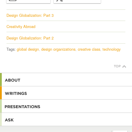
Design Globalization: Part 3
Creativity Abroad
Design Globalization: Part 2
Tags:
global design
design organizations
creative class
technology