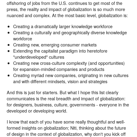
offshoring of jobs from the U.S. continues to get most of the
press, the reality and impact of globalization is so much more
nuanced and complex. At the most basic level, globalization is:
Creating a dramatically larger knowledge workforce
Creating a culturally and geographically diverse knowledge
workforce
Creating new, emerging consumer markets
Extending the capitalist paradigm into heretofore
"underdeveloped" cultures
Creating new cross-culture complexity (and opportunities)
for expansion-minded companies and products
Creating myriad new companies, originating in new cultures
and with different mindsets, vision and strategies
And this is just for starters. But what I hope this list clearly
communicates is the real breadth and impact of globalization:
for designers, business, culture, governments - everyone in the
developed or developing world.
I know that each of you have some really thoughtful and well-
formed insights on globalization; Niti, thinking about the future
of design in the context of globalization, why don't you kick off