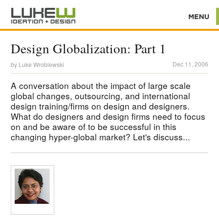
Design Globalization: Part 1
Dec 11, 2006
by
Luke Wroblewski
A conversation about the impact of large scale
global changes, outsourcing, and international
design training/firms on design and designers.
What do designers and design firms need to focus
on and be aware of to be successful in this
changing hyper-global market? Let's discuss...