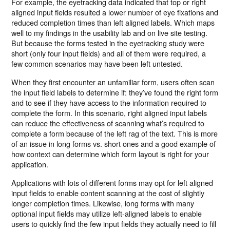
For example, the eyetracking data indicated that top or right
aligned input fields resulted a lower number of eye fixations and
reduced completion times than left aligned labels. Which maps
well to my findings in the usability lab and on live site testing.
But because the forms tested in the eyetracking study were
short (only four input fields) and all of them were required, a
few common scenarios may have been left untested.
When they first encounter an unfamiliar form, users often scan
the input field labels to determine if: they’ve found the right form
and to see if they have access to the information required to
complete the form. In this scenario, right aligned input labels
can reduce the effectiveness of scanning what’s required to
complete a form because of the left rag of the text. This is more
of an issue in long forms vs. short ones and a good example of
how context can determine which form layout is right for your
application.
Applications with lots of different forms may opt for left aligned
input fields to enable content scanning at the cost of slightly
longer completion times. Likewise, long forms with many
optional input fields may utilize left-aligned labels to enable
users to quickly find the few input fields they actually need to fill