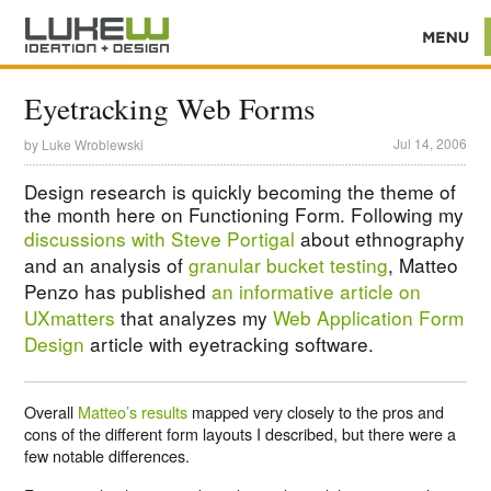
Eyetracking Web Forms
Jul 14, 2006
by
Luke Wroblewski
Design research is quickly becoming the theme of
the month here on Functioning Form. Following my
discussions with Steve Portigal
about ethnography
and an analysis of
granular bucket testing
, Matteo
Penzo has published
an informative article on
UXmatters
that analyzes my
Web Application Form
Design
article with eyetracking software.
Overall
Matteo’s results
mapped very closely to the pros and
cons of the different form layouts I described, but there were a
few notable differences.