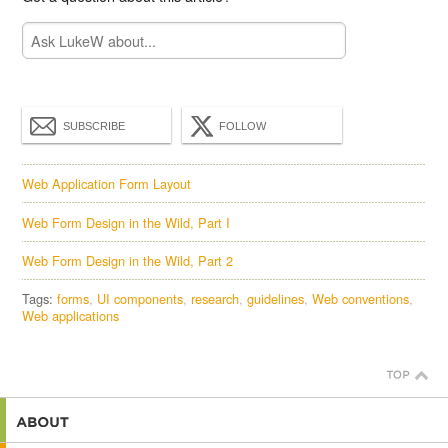
SUBSCRIBE
FOLLOW
Web Application Form Layout
Web Form Design in the Wild, Part I
Web Form Design in the Wild, Part 2
Tags:
forms
UI components
research
guidelines
Web conventions
Web applications