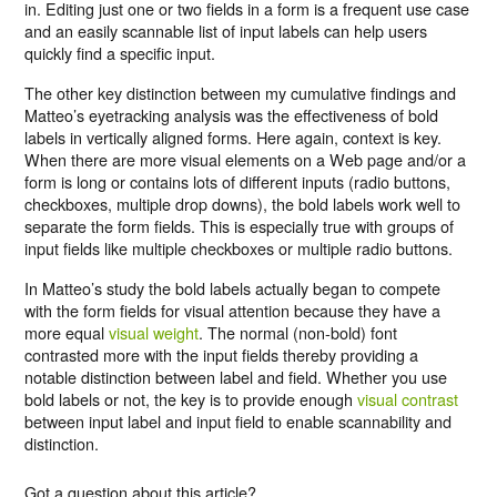
in. Editing just one or two fields in a form is a frequent use case
and an easily scannable list of input labels can help users
quickly find a specific input.
The other key distinction between my cumulative findings and
Matteo’s eyetracking analysis was the effectiveness of bold
labels in vertically aligned forms. Here again, context is key.
When there are more visual elements on a Web page and/or a
form is long or contains lots of different inputs (radio buttons,
checkboxes, multiple drop downs), the bold labels work well to
separate the form fields. This is especially true with groups of
input fields like multiple checkboxes or multiple radio buttons.
In Matteo’s study the bold labels actually began to compete
with the form fields for visual attention because they have a
more equal
visual weight
. The normal (non-bold) font
contrasted more with the input fields thereby providing a
notable distinction between label and field. Whether you use
bold labels or not, the key is to provide enough
visual contrast
between input label and input field to enable scannability and
distinction.
Got a question about this article?