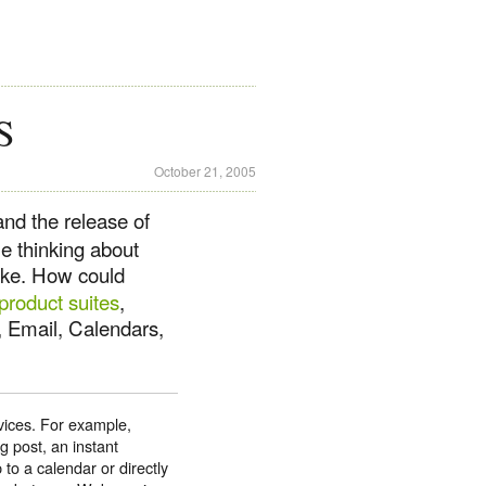
S
October 21, 2005
nd the release of
me thinking about
ike. How could
 product suites
,
, Email, Calendars,
vices. For example,
g post, an instant
to a calendar or directly