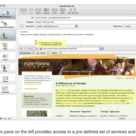
e pane on the left provides access to a pre-defined set of services and