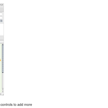
 controls to add more