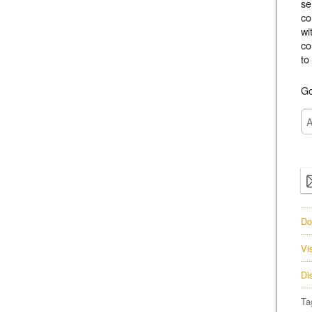
se
co
wi
co
to
Go
Do
Vi
Di
Ta