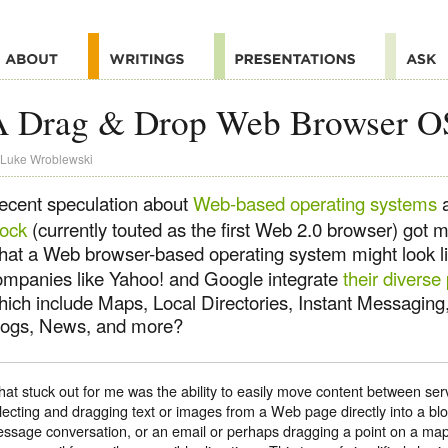
A Drag & Drop Web Browser O
Luke Wroblewski
ecent speculation about
Web-based operating systems
a
lock
(currently touted as the first Web 2.0 browser) got 
hat a Web browser-based operating system might look l
ompanies like Yahoo! and Google integrate
their diverse
hich include Maps, Local Directories, Instant Messaging
logs, News, and more?
at stuck out for me was the ability to easily move content between ser
lecting and dragging text or images from a Web page directly into a blo
ssage conversation, or an email or perhaps dragging a point on a map 