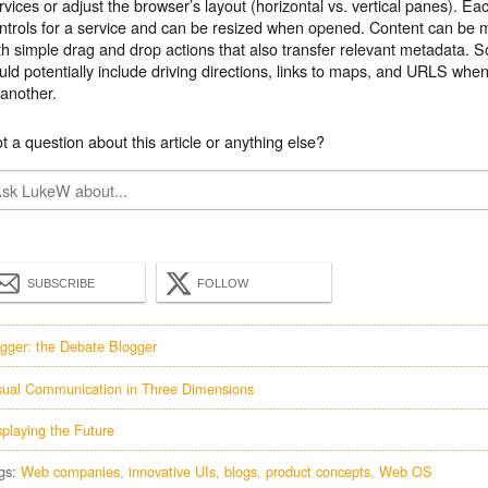
rvices or adjust the browser’s layout (horizontal vs. vertical panes). E
ntrols for a service and can be resized when opened. Content can b
th simple drag and drop actions that also transfer relevant metadata. S
uld potentially include driving directions, links to maps, and URLS whe
 another.
t a question about this article or anything else?
SUBSCRIBE
FOLLOW
gger: the Debate Blogger
sual Communication in Three Dimensions
splaying the Future
gs:
Web companies
innovative UIs
blogs
product concepts
Web OS