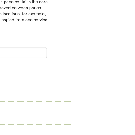
ach pane contains the core
e moved between panes
o locations, for example,
n copied from one service