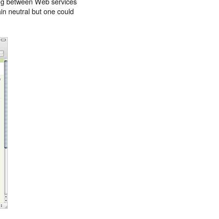
aring between Web services
in neutral but one could