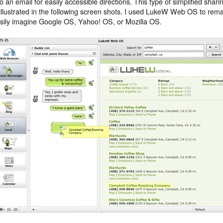
to an email for easily accessible directions. This type of simplified sh
 illustrated in the following screen shots. I used LukeW Web OS to rema
sily imagine Google OS, Yahoo! OS, or Mozilla OS.