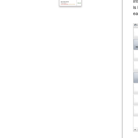
in
is
ea