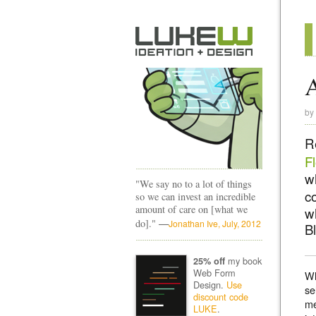
by
R
F
w
"We say no to a lot of things
c
so we can invest an incredible
amount of care on [what we
w
—
do]."
Jonathan Ive, July, 2012
B
my book
25% off
Web Form
Wh
Design.
Use
se
discount code
me
LUKE
.