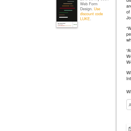
Web Form
ar
Design.
Use
of
discount code
Jo
LUKE
.
“W
pe
wh
“A
We
We
Wh
In
Wh