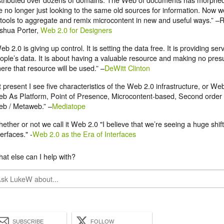
e no longer just looking to the same old sources for information. Now w
 tools to aggregate and remix microcontent in new and useful ways.”
shua Porter,
Web 2.0 for Designers
eb 2.0 is giving up control. It is setting the data free. It is providing se
ople’s data. It is about having a valuable resource and making no pre
ere that resource will be used.” –
DeWitt Clinton
t present I see five characteristics of the Web 2.0 infrastructure, or We
b As Platform, Point of Presence, Microcontent-based, Second order
b / Metaweb.” –
Mediatope
ether or not we call it Web 2.0 "I believe that we’re seeing a huge shift
terfaces." -
Web 2.0 as the Era of Interfaces
at else can I help with?
SUBSCRIBE
FOLLOW