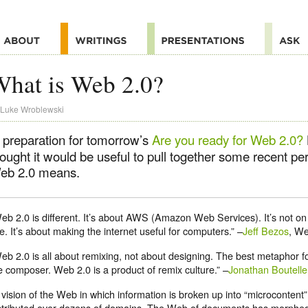
hat is Web 2.0?
Luke Wroblewski
n preparation for tomorrow’s
Are you ready for Web 2.0?
hought it would be useful to pull together some recent p
eb 2.0 means.
eb 2.0 is different. It’s about AWS (Amazon Web Services). It’s not on 
e. It’s about making the internet useful for computers.” –
Jeff Bezos
, We
eb 2.0 is all about remixing, not about designing. The best metaphor fo
e composer. Web 2.0 is a product of remix culture.” –
Jonathan Boutelle
 vision of the Web in which information is broken up into “microcontent”
stributed over dozens of domains. The Web of documents has morphed