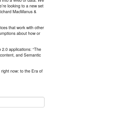
e’re looking to a new set
 –Richard MacManus &
rvices that work with other
sumptions about how or
b 2.0 applications: “The
 content, and Semantic
 right now: to the Era of