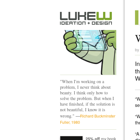
W
by
I
t
W
"When I'm working on a
problem, I never think about
beauty. I think only how to
solve the problem. But when I
“W
have finished, if the solution is
se
not beautiful, I know it is
—
wrong."
“W
Richard Buckminster
th
Fuller, 1980
“A
my book
25% off
di