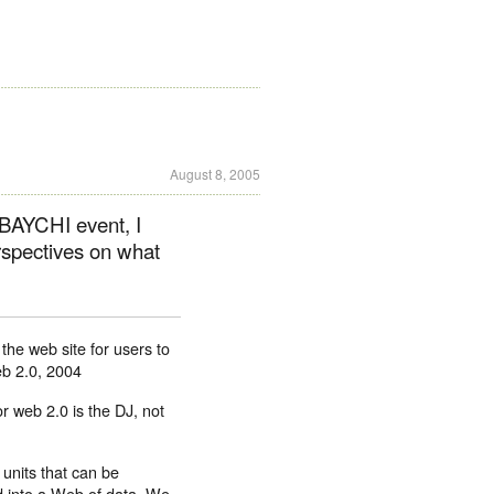
August 8, 2005
BAYCHI event, I
erspectives on what
the web site for users to
b 2.0, 2004
r web 2.0 is the DJ, not
 units that can be
 into a Web of data. We