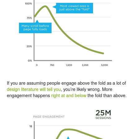
If you are assuming people engage above the fold as a lot of
design literature will tell you
, you’re likely wrong. More
engagement happens
right at and below
the fold than above.