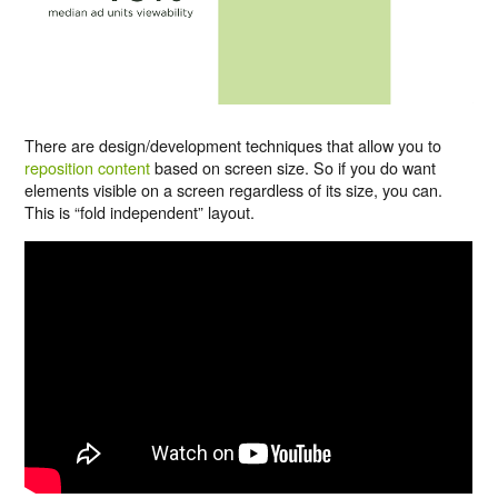
There are design/development techniques that allow you to
reposition content
based on screen size. So if you do want
elements visible on a screen regardless of its size, you can.
This is “fold independent” layout.