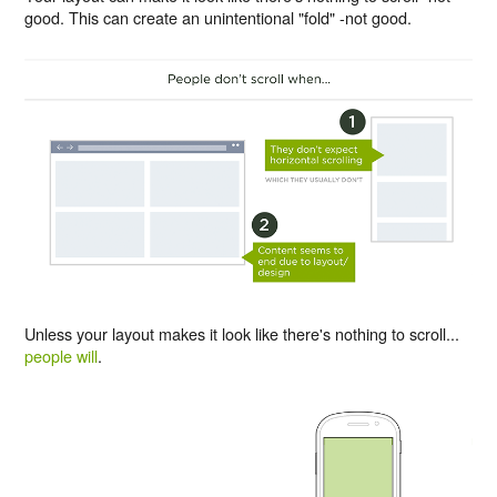
good. This can create an unintentional "fold" -not good.
Unless your layout makes it look like there's nothing to scroll...
people will
.