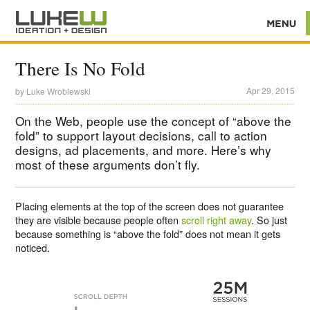
There Is No Fold
Apr 29, 2015
by
Luke Wroblewski
On the Web, people use the concept of “above the
fold” to support layout decisions, call to action
designs, ad placements, and more. Here’s why
most of these arguments don’t fly.
Placing elements at the top of the screen does not guarantee
they are visible because people often
scroll right away
. So just
because something is “above the fold” does not mean it gets
noticed.