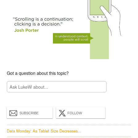
Got a question about this topic?
SUBSCRIBE
FOLLOW
Data Monday: As Tablet Size Decreases...