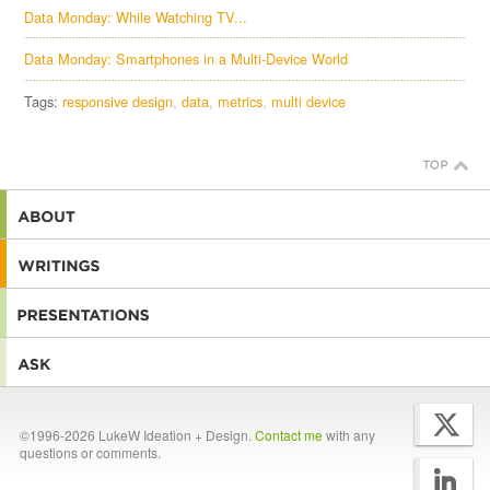
Data Monday: While Watching TV...
Data Monday: Smartphones in a Multi-Device World
Tags:
responsive design
data
metrics
multi device
©1996-2026 LukeW Ideation + Design.
Contact me
with any
questions or comments.