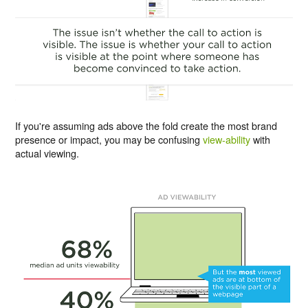
If you're assuming ads above the fold create the most brand
presence or impact, you may be confusing
view-ability
with
actual viewing.