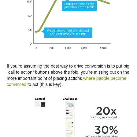
If you’re assuming the best way to drive conversion is to put big
"call to action" buttons above the fold, you’re missing out on the
more important point of placing actions
where people become
convinced
to act (this is key).