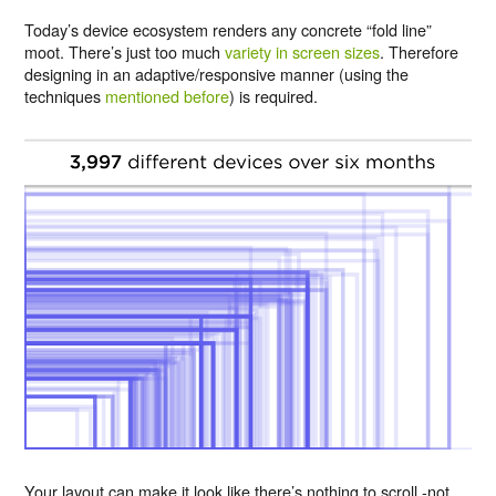
Today’s device ecosystem renders any concrete “fold line”
moot. There’s just too much
variety in screen sizes
. Therefore
designing in an adaptive/responsive manner (using the
techniques
mentioned before
) is required.
Your layout can make it look like there’s nothing to scroll -not