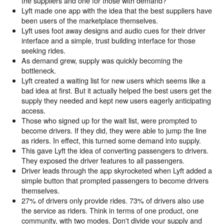
the suppliers and one for those with demand?
Lyft made one app with the idea that the best suppliers have
been users of the marketplace themselves.
Lyft uses foot away designs and audio cues for their driver
interface and a simple, trust building interface for those
seeking rides.
As demand grew, supply was quickly becoming the
bottleneck.
Lyft created a waiting list for new users which seems like a
bad idea at first. But it actually helped the best users get the
supply they needed and kept new users eagerly anticipating
access.
Those who signed up for the wait list, were prompted to
become drivers. If they did, they were able to jump the line
as riders. In effect, this turned some demand into supply.
This gave Lyft the idea of converting passengers to drivers.
They exposed the driver features to all passengers.
Driver leads through the app skyrocketed when Lyft added a
simple button that prompted passengers to become drivers
themselves.
27% of drivers only provide rides. 73% of drivers also use
the service as riders. Think in terms of one product, one
community, with two modes. Don't divide your supply and