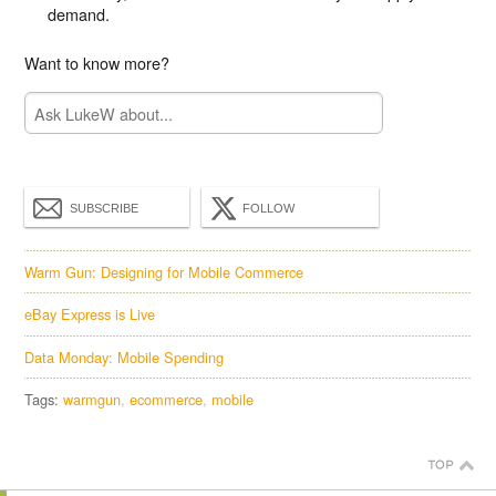
demand.
Want to know more?
SUBSCRIBE
FOLLOW
Warm Gun: Designing for Mobile Commerce
eBay Express is Live
Data Monday: Mobile Spending
Tags:
warmgun
ecommerce
mobile