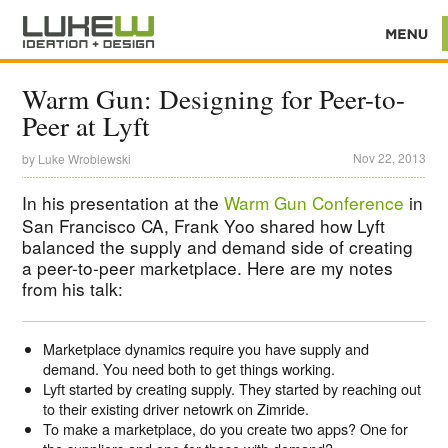
Warm Gun: Designing for Peer-to-
Peer at Lyft
Nov 22, 2013
by
Luke Wroblewski
In his presentation at the
Warm Gun Conference
in
San Francisco CA, Frank Yoo shared how Lyft
balanced the supply and demand side of creating
a peer-to-peer marketplace. Here are my notes
from his talk:
Marketplace dynamics require you have supply and
demand. You need both to get things working.
Lyft started by creating supply. They started by reaching out
to their existing driver netowrk on Zimride.
To make a marketplace, do you create two apps? One for