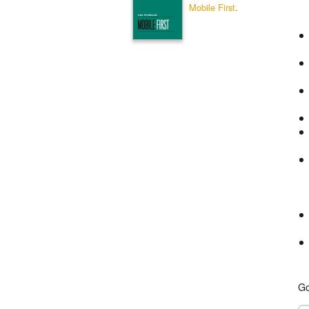
Mobile First
.
Go