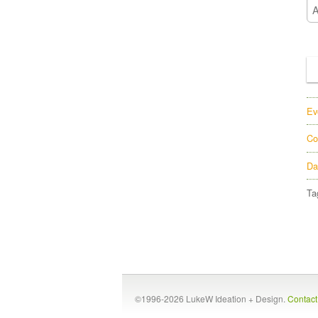
Ev
Co
Da
Ta
©1996-2026 LukeW Ideation + Design.
Contac