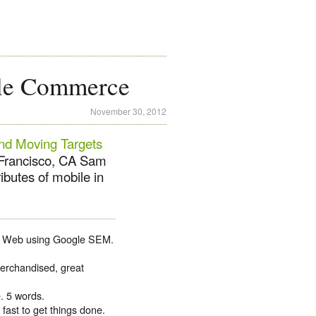
ile Commerce
November 30, 2012
nd Moving Targets
 Francisco, CA Sam
ibutes of mobile in
the Web using Google SEM.
merchandised, great
. 5 words.
fast to get things done.