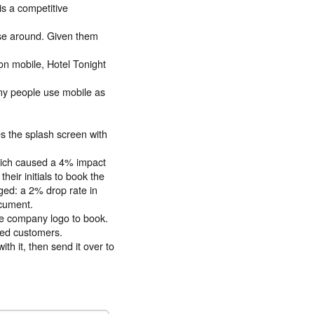
is a competitive
wse around. Given them
on mobile, Hotel Tonight
ny people use mobile as
es the splash screen with
hich caused a 4% impact
eir initials to book the
ged: a 2% drop rate in
ocument.
the company logo to book.
ted customers.
h it, then send it over to