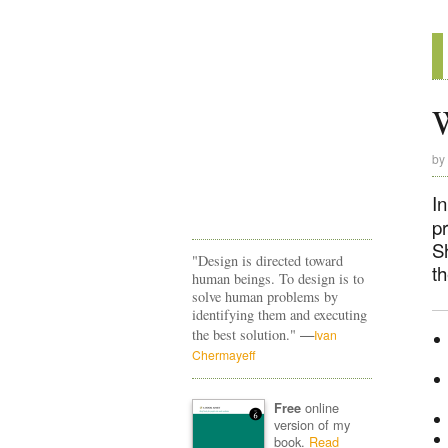
by
In
p
S
"Design is directed toward
th
human beings. To design is to
solve human problems by
identifying them and executing
—
the best solution."
Ivan
Chermayeff
online
Free
version of my
book.
Read