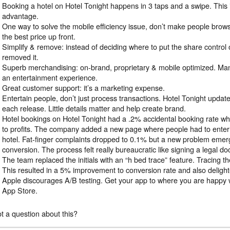
Booking a hotel on Hotel Tonight happens in 3 taps and a swipe. This 
advantage.
One way to solve the mobile efficiency issue, don’t make people bro
the best price up front.
Simplify & remove: instead of deciding where to put the share control 
removed it.
Superb merchandising: on-brand, proprietary & mobile optimized. Ma
an entertainment experience.
Great customer support: it’s a marketing expense.
Entertain people, don’t just process transactions. Hotel Tonight updat
each release. Little details matter and help create brand.
Hotel bookings on Hotel Tonight had a .2% accidental booking rate w
to profits. The company added a new page where people had to enter th
hotel. Fat-finger complaints dropped to 0.1% but a new problem emer
conversion. The process felt really bureaucratic like signing a legal d
The team replaced the initials with an “h bed trace” feature. Tracing 
This resulted in a 5% improvement to conversion rate and also deligh
Apple discourages A/B testing. Get your app to where you are happy wit
App Store.
t a question about this?