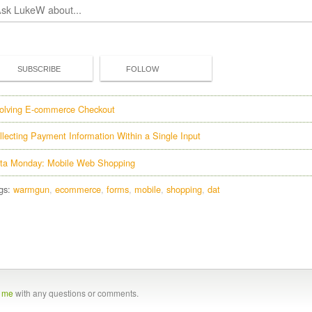
SUBSCRIBE
FOLLOW
olving E-commerce Checkout
llecting Payment Information Within a Single Input
ta Monday: Mobile Web Shopping
gs:
warmgun
ecommerce
forms
mobile
shopping
dat
t me
with any questions or comments.