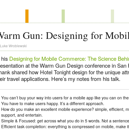
Warm Gun: Designing for Mob
Luke Wroblewski
 his
Designing for Mobile Commerce: The Science Behi
resentation at the Warm Gun Design conference in San
hank shared how Hotel Tonight design for the unique attr
eir travel applications. Here’s my notes from his talk.
You can’t buy your way into users for a mobile app like you can on 
You have to make users happy. It’s a different approach.
How do you make an excellent mobile experience? simple, efficient, 
support, and entertain.
Simple & Focused: get across what you do in 5 words. Not a sentence
Efficient task completion: everything is compressed on mobile, make it 