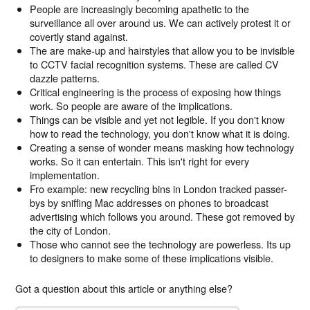
People are increasingly becoming apathetic to the
surveillance all over around us. We can actively protest it or
covertly stand against.
The are make-up and hairstyles that allow you to be invisible
to CCTV facial recognition systems. These are called CV
dazzle patterns.
Critical engineering is the process of exposing how things
work. So people are aware of the implications.
Things can be visible and yet not legible. If you don't know
how to read the technology, you don't know what it is doing.
Creating a sense of wonder means masking how technology
works. So it can entertain. This isn't right for every
implementation.
Fro example: new recycling bins in London tracked passer-
bys by sniffing Mac addresses on phones to broadcast
advertising which follows you around. These got removed by
the city of London.
Those who cannot see the technology are powerless. Its up
to designers to make some of these implications visible.
Got a question about this article or anything else?