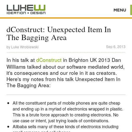
dConstruct: Unexpected Item In
The Bagging Area
Sep 6, 2013
by
Luke Wroblewski
In his talk at
dConstruct
in Brighton UK 2013 Dan
Williams talked about our software mediated world,
it's consequences and our role in it as creators.
Here's my notes from his talk Unexpected Item In
The Bagging Area:
All the constituent parts of mobile phones are quite cheap
and ending up in a myriad of electronics wrapped in plastic.
This is a brute force approach to creating electronics. No
use case or intent, just trying loads of combinations.
Alibaba sells many of these kinds of electronics including