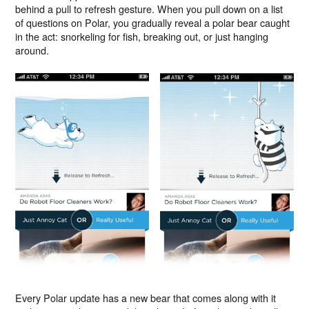
behind a pull to refresh gesture. When you pull down on a list
of questions on Polar, you gradually reveal a polar bear caught
in the act: snorkeling for fish, breaking out, or just hanging
around.
Every Polar update has a new bear that comes along with it