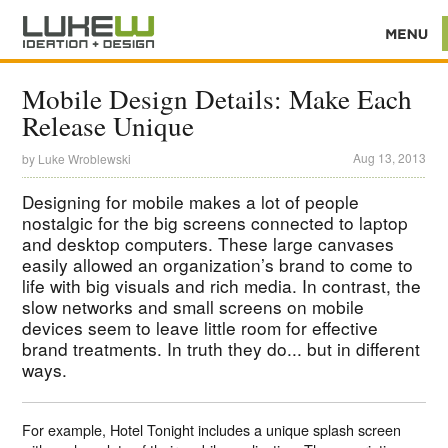
Mobile Design Details: Make Each
Release Unique
Aug 13, 2013
by
Luke Wroblewski
Designing for mobile makes a lot of people
nostalgic for the big screens connected to laptop
and desktop computers. These large canvases
easily allowed an organization’s brand to come to
life with big visuals and rich media. In contrast, the
slow networks and small screens on mobile
devices seem to leave little room for effective
brand treatments. In truth they do... but in different
ways.
For example, Hotel Tonight includes a unique splash screen