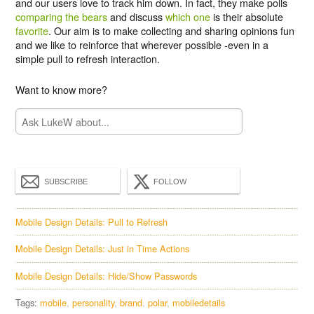
and our users love to track him down. In fact, they make polls
comparing the bears
and discuss
which one
is their absolute
favorite
. Our aim is to make collecting and sharing opinions fun
and we like to reinforce that wherever possible -even in a
simple pull to refresh interaction.
Want to know more?
SUBSCRIBE
FOLLOW
Mobile Design Details: Pull to Refresh
Mobile Design Details: Just in Time Actions
Mobile Design Details: Hide/Show Passwords
Tags:
mobile
personality
brand
polar
mobiledetails