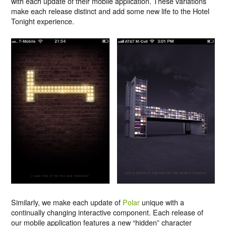
with each update of their mobile application. These variations
make each release distinct and add some new life to the Hotel
Tonight experience.
Similarly, we make each update of
Polar
unique with a
continually changing interactive component. Each release of
our mobile application features a new “hidden” character