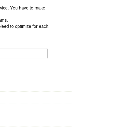
device. You have to make
eams.
Need to optimize for each.