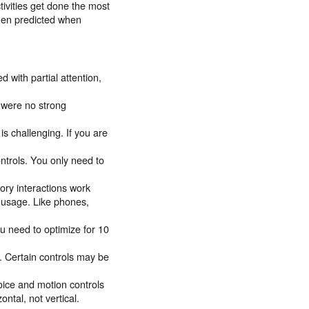
tivities get done the most
then predicted when
 with partial attention,
 were no strong
is challenging. If you are
ntrols. You only need to
tory interactions work
d usage. Like phones,
u need to optimize for 10
. Certain controls may be
oice and motion controls
ontal, not vertical.