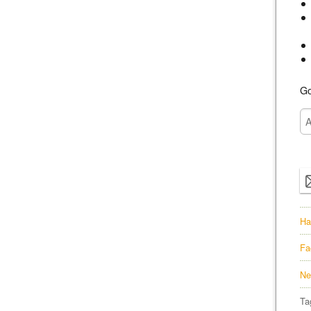
Go
Ha
Fa
Ne
Ta