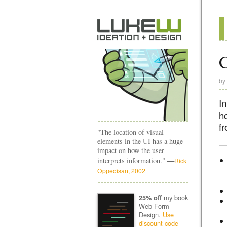
C
by
I
h
f
"The location of visual
elements in the UI has a huge
impact on how the user
—
interprets information."
Rick
Oppedisan, 2002
my book
25% off
Web Form
Design.
Use
discount code