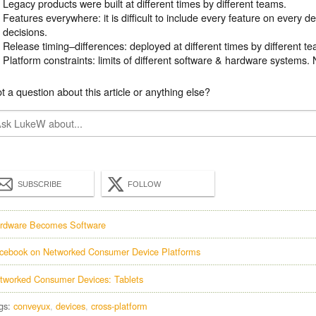
Legacy products were built at different times by different teams.
Features everywhere: it is difficult to include every feature on every 
decisions.
Release timing–differences: deployed at different times by different t
Platform constraints: limits of different software & hardware systems. 
t a question about this article or anything else?
SUBSCRIBE
FOLLOW
rdware Becomes Software
cebook on Networked Consumer Device Platforms
tworked Consumer Devices: Tablets
gs:
conveyux
devices
cross-platform