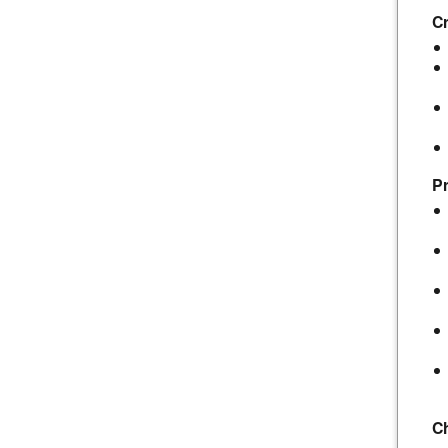
Cr
Pr
C