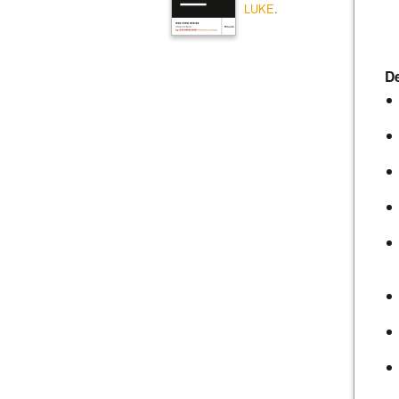
LUKE
.
De