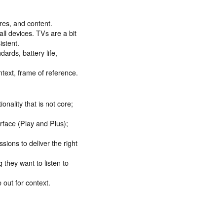
res, and content.
all devices. TVs are a bit
istent.
ards, battery life,
ntext, frame of reference.
ality that is not core;
erface (Play and Plus);
ssions to deliver the right
 they want to listen to
 out for context.