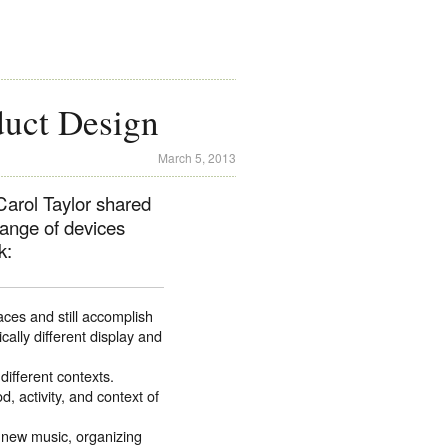
uct Design
March 5, 2013
arol Taylor shared
range of devices
k:
aces and still accomplish
ally different display and
different contexts.
 activity, and context of
 new music, organizing