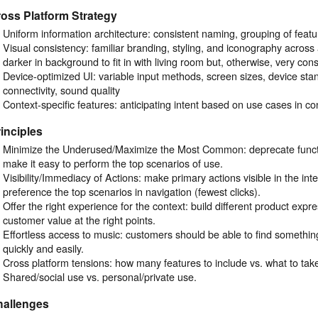
oss Platform Strategy
Uniform information architecture: consistent naming, grouping of featu
Visual consistency: familiar branding, styling, and iconography across 
darker in background to fit in with living room but, otherwise, very cons
Device-optimized UI: variable input methods, screen sizes, device stand
connectivity, sound quality
Context-specific features: anticipating intent based on use cases in co
inciples
Minimize the Underused/Maximize the Most Common: deprecate function
make it easy to perform the top scenarios of use.
Visibility/Immediacy of Actions: make primary actions visible in the int
preference the top scenarios in navigation (fewest clicks).
Offer the right experience for the context: build different product expre
customer value at the right points.
Effortless access to music: customers should be able to find something
quickly and easily.
Cross platform tensions: how many features to include vs. what to take
Shared/social use vs. personal/private use.
hallenges