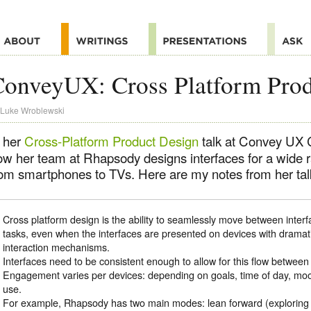
onveyUX: Cross Platform Prod
Luke Wroblewski
n her
Cross-Platform Product Design
talk at Convey UX C
ow her team at Rhapsody designs interfaces for a wide 
rom smartphones to TVs. Here are my notes from her tal
Cross platform design is the ability to seamlessly move between interf
tasks, even when the interfaces are presented on devices with dramatic
interaction mechanisms.
Interfaces need to be consistent enough to allow for this flow between 
Engagement varies per devices: depending on goals, time of day, mood,
use.
For example, Rhapsody has two main modes: lean forward (exploring