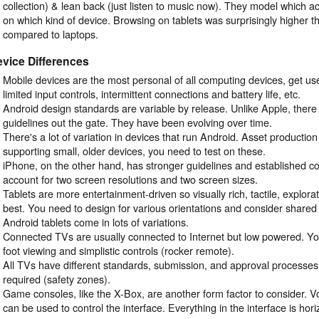
collection) & lean back (just listen to music now). They model which ac
on which kind of device. Browsing on tablets was surprisingly higher 
compared to laptops.
vice Differences
Mobile devices are the most personal of all computing devices, get used
limited input controls, intermittent connections and battery life, etc.
Android design standards are variable by release. Unlike Apple, there
guidelines out the gate. They have been evolving over time.
There's a lot of variation in devices that run Android. Asset production 
supporting small, older devices, you need to test on these.
iPhone, on the other hand, has stronger guidelines and established co
account for two screen resolutions and two screen sizes.
Tablets are more entertainment-driven so visually rich, tactile, explora
best. You need to design for various orientations and consider share
Android tablets come in lots of variations.
Connected TVs are usually connected to Internet but low powered. Yo
foot viewing and simplistic controls (rocker remote).
All TVs have different standards, submission, and approval processes
required (safety zones).
Game consoles, like the X-Box, are another form factor to consider. V
can be used to control the interface. Everything in the interface is horiz