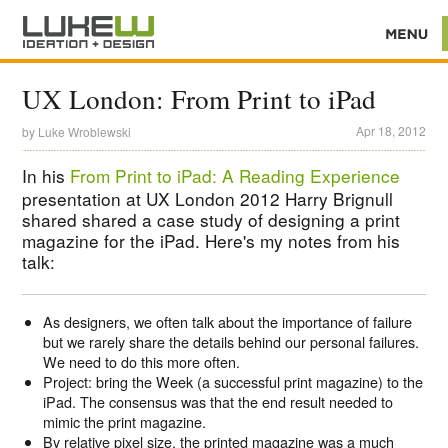
UX London: From Print to iPad
Apr 18, 2012
by
Luke Wroblewski
In his
From Print to iPad: A Reading Experience
presentation at UX London 2012 Harry Brignull
shared shared a case study of designing a print
magazine for the iPad. Here's my notes from his
talk:
As designers, we often talk about the importance of failure
but we rarely share the details behind our personal failures.
We need to do this more often.
Project: bring the Week (a successful print magazine) to the
iPad. The consensus was that the end result needed to
mimic the print magazine.
By relative pixel size, the printed magazine was a much