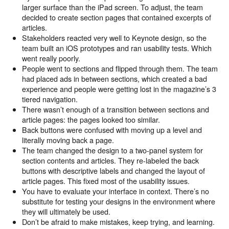
larger surface than the iPad screen. To adjust, the team
decided to create section pages that contained excerpts of
articles.
Stakeholders reacted very well to Keynote design, so the
team built an iOS prototypes and ran usability tests. Which
went really poorly.
People went to sections and flipped through them. The team
had placed ads in between sections, which created a bad
experience and people were getting lost in the magazine’s 3
tiered navigation.
There wasn’t enough of a transition between sections and
article pages: the pages looked too similar.
Back buttons were confused with moving up a level and
literally moving back a page.
The team changed the design to a two-panel system for
section contents and articles. They re-labeled the back
buttons with descriptive labels and changed the layout of
article pages. This fixed most of the usability issues.
You have to evaluate your interface in context. There’s no
substitute for testing your designs in the environment where
they will ultimately be used.
Don’t be afraid to make mistakes, keep trying, and learning.