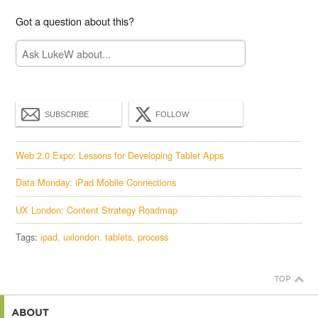
Got a question about this?
SUBSCRIBE
FOLLOW
Web 2.0 Expo: Lessons for Developing Tablet Apps
Data Monday: iPad Mobile Connections
UX London: Content Strategy Roadmap
Tags:
ipad
uxlondon
tablets
process