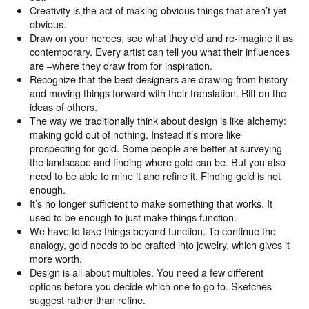
Creativity is the act of making obvious things that aren’t yet
obvious.
Draw on your heroes, see what they did and re-imagine it as
contemporary. Every artist can tell you what their influences
are –where they draw from for inspiration.
Recognize that the best designers are drawing from history
and moving things forward with their translation. Riff on the
ideas of others.
The way we traditionally think about design is like alchemy:
making gold out of nothing. Instead it’s more like
prospecting for gold. Some people are better at surveying
the landscape and finding where gold can be. But you also
need to be able to mine it and refine it. Finding gold is not
enough.
It’s no longer sufficient to make something that works. It
used to be enough to just make things function.
We have to take things beyond function. To continue the
analogy, gold needs to be crafted into jewelry, which gives it
more worth.
Design is all about multiples. You need a few different
options before you decide which one to go to. Sketches
suggest rather than refine.