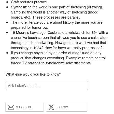
Craft requires practice.
Synthesizing the world is one part of sketching (drawing).
Sampling the world is another way of sketching (mood
boards, etc). These processes are parallel.
The more literate you are about history the more you are
prepared for tomorrow.
19 Moore’s Laws ago, Casio sold a wristwatch for $94 with a
capacitive touch screen that allowed you to use a calculator
through touch-handwriting. How good are we if we had that
technology in 1984? How far have we really progressed?
If you change anything by an order of magnitude on any
product, that changes everything. Example: remote control
forced TV stations to synchronize advertisements.
What else would you like to know?
SUBSCRIBE
FOLLOW