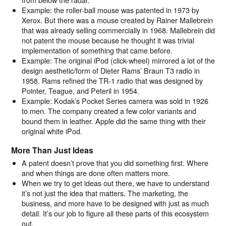
Example: the roller-ball mouse was patented in 1973 by
Xerox. But there was a mouse created by Rainer Mallebrein
that was already selling commercially in 1968. Mallebrein did
not patent the mouse because he thought it was trivial
implementation of something that came before.
Example: The original iPod (click-wheel) mirrored a lot of the
design aesthetic/form of Dieter Rams’ Braun T3 radio in
1958. Rams refined the TR-1 radio that was designed by
Pointer, Teague, and Peteril in 1954.
Example: Kodak’s Pocket Series camera was sold in 1926
to men. The company created a few color variants and
bound them in leather. Apple did the same thing with their
original white iPod.
More Than Just Ideas
A patent doesn’t prove that you did something first. Where
and when things are done often matters more.
When we try to get ideas out there, we have to understand
it’s not just the idea that matters. The marketing, the
business, and more have to be designed with just as much
detail. It’s our job to figure all these parts of this ecosystem
out.