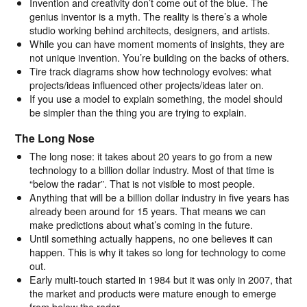
Invention and creativity don’t come out of the blue. The
genius inventor is a myth. The reality is there’s a whole
studio working behind architects, designers, and artists.
While you can have moment moments of insights, they are
not unique invention. You’re building on the backs of others.
Tire track diagrams show how technology evolves: what
projects/ideas influenced other projects/ideas later on.
If you use a model to explain something, the model should
be simpler than the thing you are trying to explain.
The Long Nose
The long nose: it takes about 20 years to go from a new
technology to a billion dollar industry. Most of that time is
“below the radar”. That is not visible to most people.
Anything that will be a billion dollar industry in five years has
already been around for 15 years. That means we can
make predictions about what’s coming in the future.
Until something actually happens, no one believes it can
happen. This is why it takes so long for technology to come
out.
Early multi-touch started in 1984 but it was only in 2007, that
the market and products were mature enough to emerge
from below the radar.