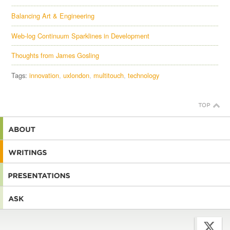
Balancing Art & Engineering
Web-log Continuum Sparklines in Development
Thoughts from James Gosling
Tags:
innovation
uxlondon
multitouch
technology