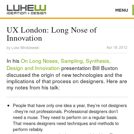
UX London: Long Nose of
Innovation
Apr 18, 2012
by
Luke Wroblewski
In his
On Long Noses, Sampling, Synthesis,
Design and Innovation
presentation Bill Buxton
discussed the origin of new technologies and the
implications of that process on designers. Here are
my notes from his talk:
People that have only one idea a year, they’re not designers
–they’re not professionals. Professional designers don’t
need a muse. They need to perform on a regular basis.
That means designers need techniques and methods to
perform reliably.