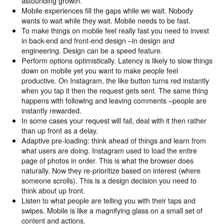
astounding growth.
Mobile experiences fill the gaps while we wait. Nobody
wants to wait while they wait. Mobile needs to be fast.
To make things on mobile feel really fast you need to invest
in back-end and front-end design –in design and
engineering. Design can be a speed feature.
Perform options optimistically. Latency is likely to slow things
down on mobile yet you want to make people feel
productive. On Instagram, the like button turns red instantly
when you tap it then the request gets sent. The same thing
happens with following and leaving comments –people are
instantly rewarded.
In some cases your request will fail, deal with it then rather
than up front as a delay.
Adaptive pre-loading: think ahead of things and learn from
what users are doing. Instagram used to load the entire
page of photos in order. This is what the browser does
naturally. Now they re-prioritize based on interest (where
someone scrolls). This is a design decision you need to
think about up front.
Listen to what people are telling you with their taps and
swipes. Mobile is like a magnifying glass on a small set of
content and actions.