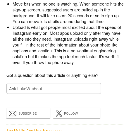
Move bits when no one is watching. When someone hits the
sign-up screen, suggested users are pulled up in the
background. It will take users 20 seconds or so to sign up.
You can move lots of bits around during that time.
Upload is what got people most excited about the speed of
Instagram early on. Most apps upload only after they have
all the info they need. Instagram uploads right away while
you fill in the rest of the information about your photo like
captions and location. This is a non-optimal engineering
solution but it makes the app feel much faster. It’s worth it
even if you throw the photo away.
Got a question about this article or anything else?
SUBSCRIBE
FOLLOW
The Mobile App User Experience