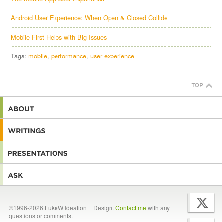
Android User Experience: When Open & Closed Collide
Mobile First Helps with Big Issues
Tags:
mobile
performance
user experience
©1996-2026 LukeW Ideation + Design.
Contact me
with any
questions or comments.