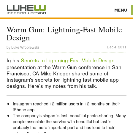
Warm Gun: Lightning-Fast Mobile
Design
Dec 4, 2011
by
Luke Wroblewski
In his
Secrets to Lightning-Fast Mobile Design
presentation at the Warm Gun conference in San
Francisco, CA Mike Krieger shared some of
Instagram's secrets for lightning fast mobile app
designs. Here’s my notes from his talk.
Instagram reached 12 million users in 12 months on their
iPhone app.
The company’s slogan is fast, beautiful photo-sharing. Many
people associate the service with beautiful but fast is
probably the more important part and has lead to their