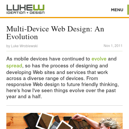
Multi-Device Web Design: An
Evolution
Nov 1, 2011
by
Luke Wroblewski
As mobile devices have continued to
evolve
and
spread
, so has the process of designing and
developing Web sites and services that work
across a diverse range of devices. From
responsive Web design to future friendly thinking,
here's how I've seen things evolve over the past
year and a half.