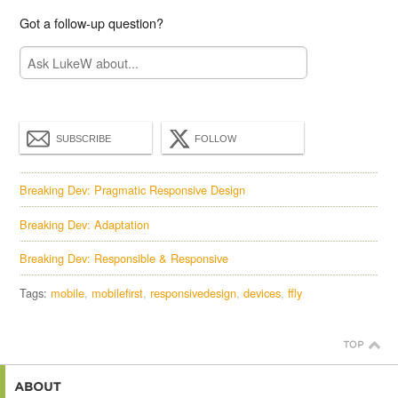
Got a follow-up question?
SUBSCRIBE
FOLLOW
Breaking Dev: Pragmatic Responsive Design
Breaking Dev: Adaptation
Breaking Dev: Responsible & Responsive
Tags:
mobile
mobilefirst
responsivedesign
devices
ffly