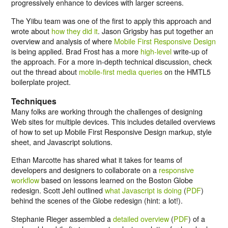
progressively enhance to devices with larger screens.
The Yiibu team was one of the first to apply this approach and
wrote about
how they did it
. Jason Grigsby has put together an
overview and analysis of where
Mobile First Responsive Design
is being applied. Brad Frost has a more
high-level
write-up of
the approach. For a more in-depth technical discussion, check
out the thread about
mobile-first media queries
on the HMTL5
boilerplate project.
Techniques
Many folks are working through the challenges of designing
Web sites for multiple devices. This includes detailed overviews
of how to set up Mobile First Responsive Design markup, style
sheet, and Javascript solutions.
Ethan Marcotte has shared what it takes for teams of
developers and designers to collaborate on a
responsive
workflow
based on lessons learned on the Boston Globe
redesign. Scott Jehl outlined
what Javascript is doing
(
PDF
)
behind the scenes of the Globe redesign (hint: a lot!).
Stephanie Rieger assembled a
detailed overview
(
PDF
) of a