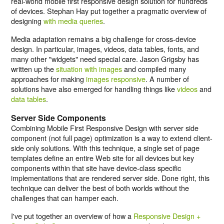
real-world mobile first responsive design solution for hundreds
of devices. Stephan Hay put together a pragmatic overview of
designing
with media queries
.
Media adaptation remains a big challenge for cross-device
design. In particular, images, videos, data tables, fonts, and
many other "widgets" need special care. Jason Grigsby has
written up the
situation with images
and compiled many
approaches for making
images responsive
. A number of
solutions have also emerged for handling things like
videos
and
data tables
.
Server Side Components
Combining Mobile First Responsive Design with server side
component (not full page) optimization is a way to extend client-
side only solutions. With this technique, a single set of page
templates define an entire Web site for all devices but key
components within that site have device-class specific
implementations that are rendered server side. Done right, this
technique can deliver the best of both worlds without the
challenges that can hamper each.
I've put together an overview of how a
Responsive Design +