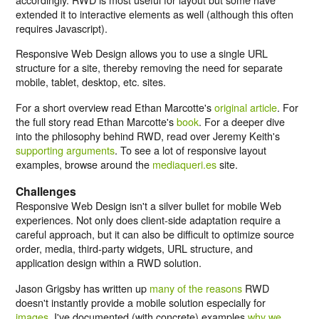
extended it to interactive elements as well (although this often
requires Javascript).
Responsive Web Design allows you to use a single URL
structure for a site, thereby removing the need for separate
mobile, tablet, desktop, etc. sites.
For a short overview read Ethan Marcotte's
original article
. For
the full story read Ethan Marcotte's
book
. For a deeper dive
into the philosophy behind RWD, read over Jeremy Keith's
supporting arguments
. To see a lot of responsive layout
examples, browse around the
mediaqueri.es
site.
Challenges
Responsive Web Design isn't a silver bullet for mobile Web
experiences. Not only does client-side adaptation require a
careful approach, but it can also be difficult to optimize source
order, media, third-party widgets, URL structure, and
application design within a RWD solution.
Jason Grigsby has written up
many of the reasons
RWD
doesn't instantly provide a mobile solution especially for
images
. I've documented (with concrete) examples
why we