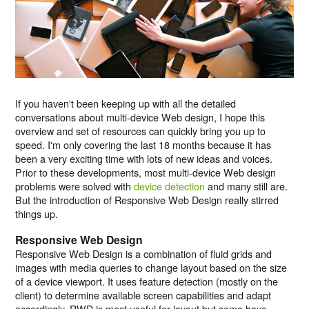
If you haven't been keeping up with all the detailed
conversations about multi-device Web design, I hope this
overview and set of resources can quickly bring you up to
speed. I'm only covering the last 18 months because it has
been a very exciting time with lots of new ideas and voices.
Prior to these developments, most multi-device Web design
problems were solved with
device detection
and many still are.
But the introduction of Responsive Web Design really stirred
things up.
Responsive Web Design
Responsive Web Design is a combination of fluid grids and
images with media queries to change layout based on the size
of a device viewport. It uses feature detection (mostly on the
client) to determine available screen capabilities and adapt
accordingly. RWD is most useful for layout but some have