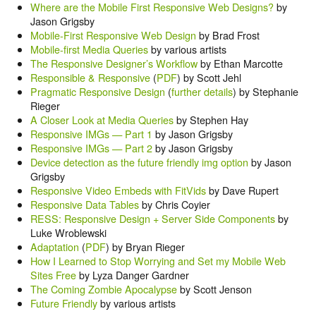
Where are the Mobile First Responsive Web Designs?
by
Jason Grigsby
Mobile-First Responsive Web Design
by Brad Frost
Mobile-first Media Queries
by various artists
The Responsive Designer’s Workflow
by Ethan Marcotte
Responsible & Responsive
(
PDF
) by Scott Jehl
Pragmatic Responsive Design
(
further details
) by Stephanie
Rieger
A Closer Look at Media Queries
by Stephen Hay
Responsive IMGs — Part 1
by Jason Grigsby
Responsive IMGs — Part 2
by Jason Grigsby
Device detection as the future friendly img option
by Jason
Grigsby
Responsive Video Embeds with FitVids
by Dave Rupert
Responsive Data Tables
by Chris Coyier
RESS: Responsive Design + Server Side Components
by
Luke Wroblewski
Adaptation
(
PDF
) by Bryan Rieger
How I Learned to Stop Worrying and Set my Mobile Web
Sites Free
by Lyza Danger Gardner
The Coming Zombie Apocalypse
by Scott Jenson
Future Friendly
by various artists