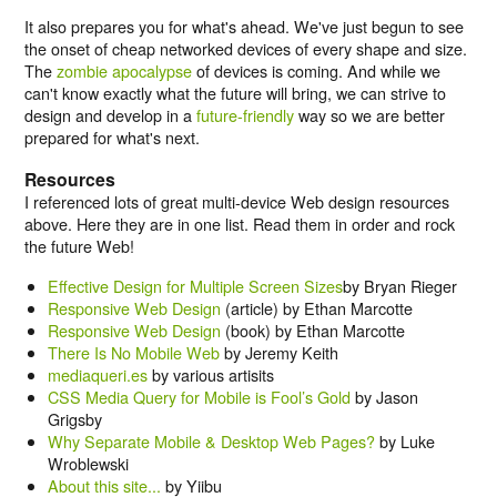
It also prepares you for what's ahead. We've just begun to see
the onset of cheap networked devices of every shape and size.
The
zombie apocalypse
of devices is coming. And while we
can't know exactly what the future will bring, we can strive to
design and develop in a
future-friendly
way so we are better
prepared for what's next.
Resources
I referenced lots of great multi-device Web design resources
above. Here they are in one list. Read them in order and rock
the future Web!
Effective Design for Multiple Screen Sizes
by Bryan Rieger
Responsive Web Design
(article) by Ethan Marcotte
Responsive Web Design
(book) by Ethan Marcotte
There Is No Mobile Web
by Jeremy Keith
mediaqueri.es
by various artisits
CSS Media Query for Mobile is Fool’s Gold
by Jason
Grigsby
Why Separate Mobile & Desktop Web Pages?
by Luke
Wroblewski
About this site...
by Yiibu