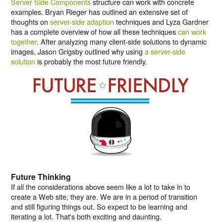
Server Side Components
structure can work with concrete
examples. Bryan Rieger has outlined an extensive set of
thoughts on
server-side adaption
techniques and Lyza Gardner
has a complete overview of how all these techniques
can work
together
. After analyzing many client-side solutions to dynamic
images, Jason Grigsby outlined why using
a server-side
solution
is probably the most future friendly.
Future Thinking
If all the considerations above seem like a lot to take in to
create a Web site, they are. We are in a period of transition
and still figuring things out. So expect to be learning and
iterating a lot. That's both exciting and daunting.