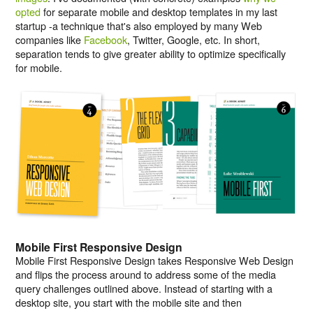
opted
for separate mobile and desktop templates in my last
startup -a technique that's also employed by many Web
companies like
Facebook
, Twitter, Google, etc. In short,
separation tends to give greater ability to optimize specifically
for mobile.
Mobile First Responsive Design
Mobile First Responsive Design takes Responsive Web Design
and flips the process around to address some of the media
query challenges outlined above. Instead of starting with a
desktop site, you start with the mobile site and then