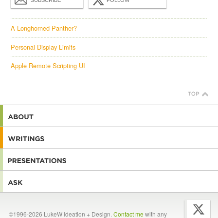
SUBSCRIBE
FOLLOW
A Longhorned Panther?
Personal Display Limits
Apple Remote Scripting UI
©1996-2026 LukeW Ideation + Design.
Contact me
with any