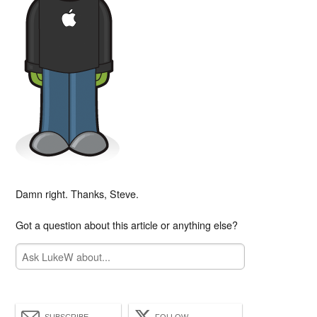
Damn right. Thanks, Steve.
Got a question about this article or anything else?