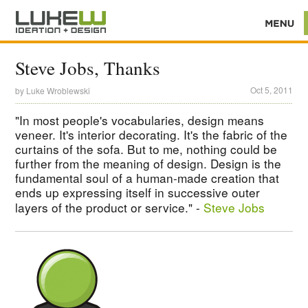
Steve Jobs, Thanks
Oct 5, 2011
by
Luke Wroblewski
"In most people's vocabularies, design means
veneer. It's interior decorating. It's the fabric of the
curtains of the sofa. But to me, nothing could be
further from the meaning of design. Design is the
fundamental soul of a human-made creation that
ends up expressing itself in successive outer
layers of the product or service." -
Steve Jobs