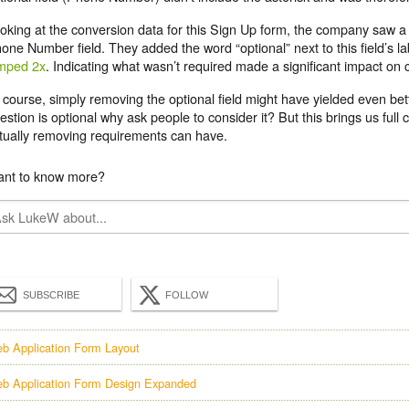
oking at the conversion data for this Sign Up form, the company saw a 
one Number field. They added the word “optional” next to this field’s l
mped 2x
. Indicating what wasn’t required made a significant impact on 
 course, simply removing the optional field might have yielded even better
estion is optional why ask people to consider it? But this brings us full 
tually removing requirements can have.
nt to know more?
SUBSCRIBE
FOLLOW
b Application Form Layout
b Application Form Design Expanded