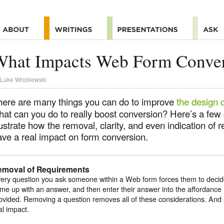
What Impacts Web Form Conve
Luke Wroblewski
here are many things you can do to improve
the design 
hat can you do to really boost conversion? Here’s a few 
lustrate how the removal, clarity, and even indication of
ave a real impact on form conversion.
emoval of Requirements
ery question you ask someone within a Web form forces them to decid
me up with an answer, and then enter their answer into the affordance 
ovided. Removing a question removes all of these considerations. And s
al impact.