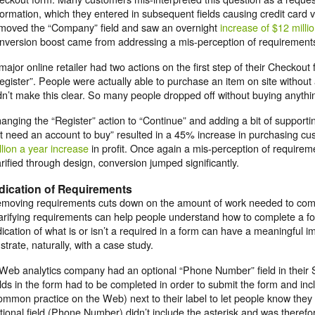
formation, which they entered in subsequent fields causing credit card ver
moved the “Company” field and saw an overnight
increase of $12 milli
nversion boost came from addressing a mis-perception of requirement
major online retailer had two actions on the first step of their Checkout 
egister”. People were actually able to purchase an item on site without
dn’t make this clear. So many people dropped off without buying anythi
anging the “Register” action to “Continue” and adding a bit of supportin
t need an account to buy” resulted in a 45% increase in purchasing c
llion a year increase
in profit. Once again a mis-perception of requir
arified through design, conversion jumped significantly.
dication of Requirements
moving requirements cuts down on the amount of work needed to com
arifying requirements can help people understand how to complete a fo
dication of what is or isn’t a required in a form can have a meaningful i
lustrate, naturally, with a case study.
Web analytics company had an optional “Phone Number” field in their S
elds in the form had to be completed in order to submit the form and inc
ommon practice on the Web) next to their label to let people know the
tional field (Phone Number) didn’t include the asterisk and was therefo