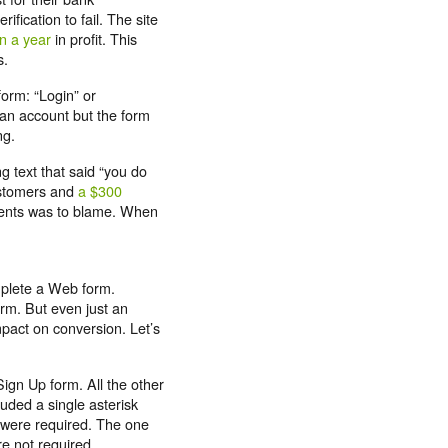
ification to fail. The site
on a year
in profit. This
s.
form: “Login” or
 an account but the form
ng.
g text that said “you do
ustomers and
a $300
ements was to blame. When
plete a Web form.
rm. But even just an
mpact on conversion. Let’s
ign Up form. All the other
luded a single asterisk
y were required. The one
re not required.