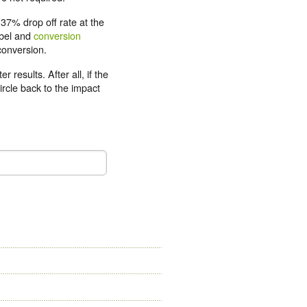
37% drop off rate at the
abel and
conversion
conversion.
 results. After all, if the
circle back to the impact