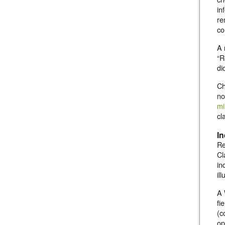
in
re
co
A 
“R
di
Ch
no
mi
cl
In
Re
Cl
in
il
A 
fi
(c
op