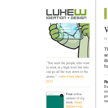
by
T
w
il
"You need the people who want
h
to work at a high level but who
can go all the way down to the
—
atoms."
Ben Fried, March,
R
2012
Ev
co
online
Free
pr
version of my
re
book.
Read
Mobile First
.