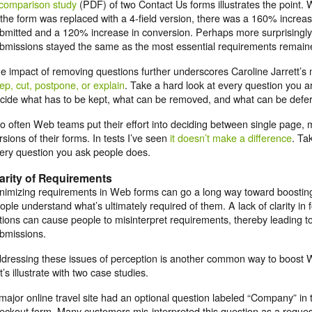
comparison study
(PDF) of two Contact Us forms illustrates the point. 
 the form was replaced with a 4-field version, there was a 160% increa
bmitted and a 120% increase in conversion. Perhaps more surprisingly, 
bmissions stayed the same as the most essential requirements remaine
e impact of removing questions further underscores Caroline Jarrett’s 
ep, cut, postpone, or explain
. Take a hard look at every question you 
cide what has to be kept, what can be removed, and what can be deferre
o often Web teams put their effort into deciding between single page, 
rsions of their forms. In tests I’ve seen
it doesn’t make a difference
. Ta
ery question you ask people does.
arity of Requirements
nimizing requirements in Web forms can go a long way toward boosting 
ople understand what’s ultimately required of them. A lack of clarity in fo
tions can cause people to misinterpret requirements, thereby leading to 
bmissions.
dressing these issues of perception is another common way to boost 
t’s illustrate with two case studies.
major online travel site had an optional question labeled “Company” in 
eckout form. Many customers mis-interpreted this question as a request