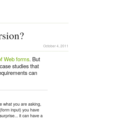
rsion?
October 4, 2011
of Web forms
. But
case studies that
 requirements can
e what you are asking,
(form input) you have
urprise... it can have a