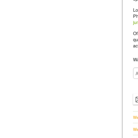
Lo
Ph
ju
Of
qu
ac
Wa
We
We