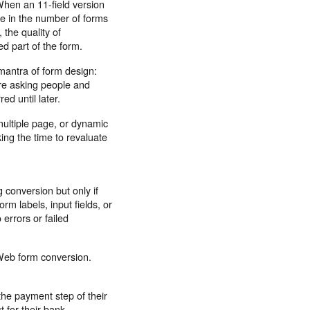
When an 11-field version
se in the number of forms
the quality of
d part of the form.
mantra of form design:
are asking people and
d until later.
multiple page, or dynamic
king the time to revaluate
conversion but only if
rm labels, input fields, or
errors or failed
Web form conversion.
the payment step of their
 for their bank