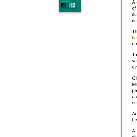
A
of
su
su
Th
ke
de
To
ve
ev
Cl
Mi
pe
ac
su
Ad
Le
A 
ch